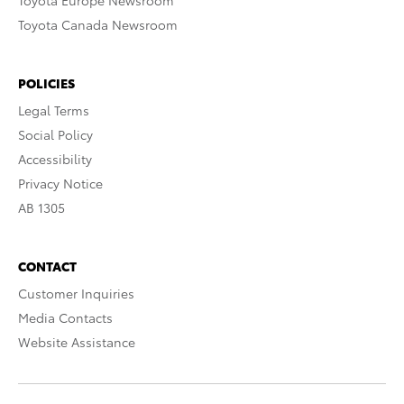
Toyota Europe Newsroom
Toyota Canada Newsroom
POLICIES
Legal Terms
Social Policy
Accessibility
Privacy Notice
AB 1305
CONTACT
Customer Inquiries
Media Contacts
Website Assistance