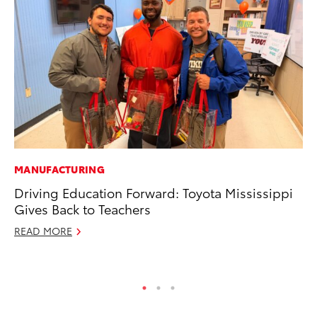
MANUFACTURING
SE
Driving Education Forward: Toyota Mississippi
20
Gives Back to Teachers
Ad
READ MORE
Oc
RE