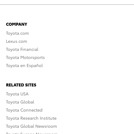
COMPANY
Toyota.com
Lexus.com
Toyota Financial
Toyota Motorsports
Toyota en Español
RELATED SITES
Toyota USA
Toyota Global
Toyota Connected
Toyota Research Institute
Toyota Global Newsroom