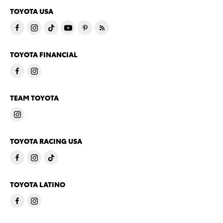
TOYOTA USA
TOYOTA FINANCIAL
TEAM TOYOTA
TOYOTA RACING USA
TOYOTA LATINO