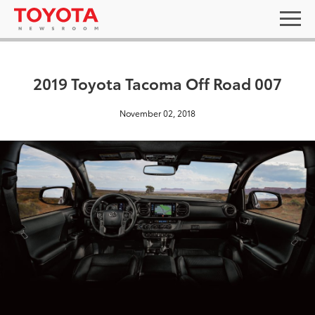
2019 Toyota Tacoma Off Road 007
November 02, 2018