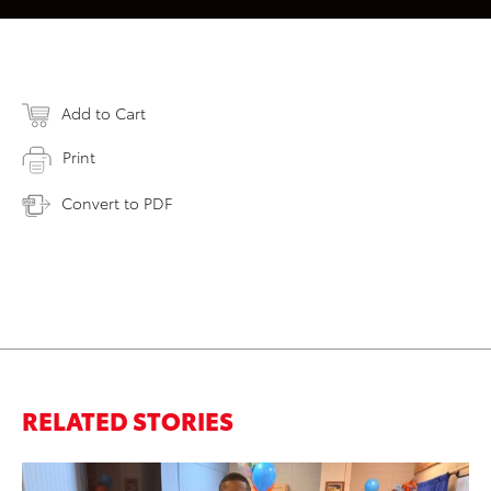
Add to Cart
Print
Convert to PDF
RELATED STORIES