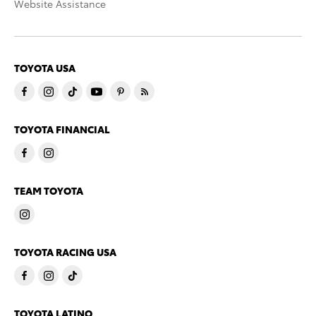
Website Assistance
TOYOTA USA
TOYOTA FINANCIAL
TEAM TOYOTA
TOYOTA RACING USA
TOYOTA LATINO