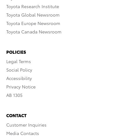
Toyota Research Institute
Toyota Global Newsroom
Toyota Europe Newsroom
Toyota Canada Newsroom
POLICIES
Legal Terms
Social Policy
Accessibility
Privacy Notice
AB 1305
CONTACT
Customer Inquiries
Media Contacts