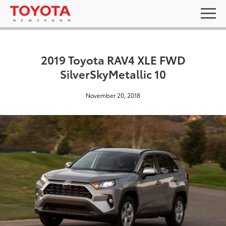
2019 Toyota RAV4 XLE FWD
SilverSkyMetallic 10
November 20, 2018