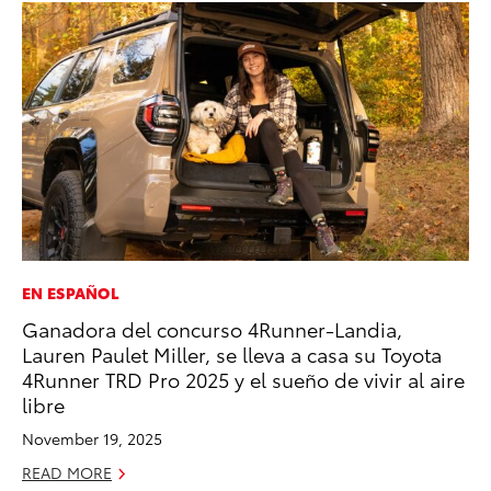
EN ESPAÑOL
PR
Ganadora del concurso 4Runner-Landia,
Un
Lauren Paulet Miller, se lleva a casa su Toyota
Te
4Runner TRD Pro 2025 y el sueño de vivir al aire
RE
libre
November 19, 2025
READ MORE