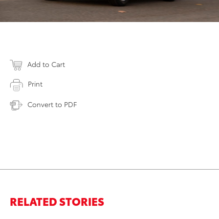
Add to Cart
Print
Convert to PDF
RELATED STORIES