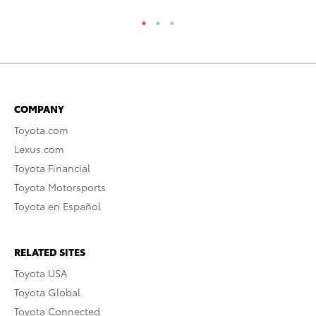
COMPANY
Toyota.com
Lexus.com
Toyota Financial
Toyota Motorsports
Toyota en Español
RELATED SITES
Toyota USA
Toyota Global
Toyota Connected