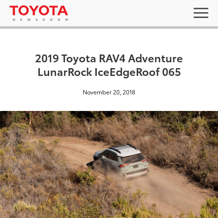
2019 Toyota RAV4 Adventure
LunarRock IceEdgeRoof 065
November 20, 2018