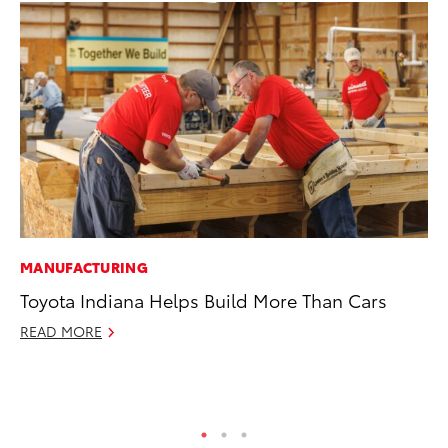
MANUFACTURING
PR
Toyota Indiana Helps Build More Than Cars
20
Bu
READ MORE
Jul
RE