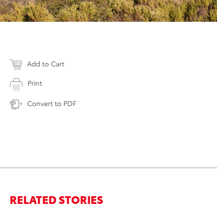
Add to Cart
Print
Convert to PDF
RELATED STORIES