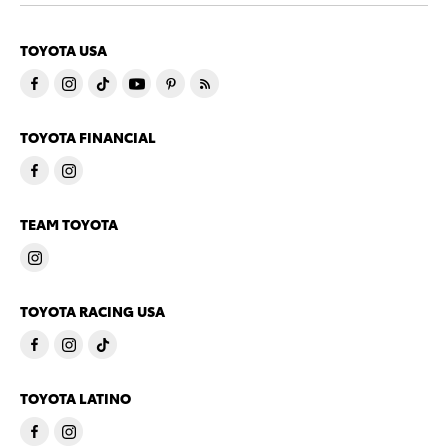
TOYOTA USA
TOYOTA FINANCIAL
TEAM TOYOTA
TOYOTA RACING USA
TOYOTA LATINO