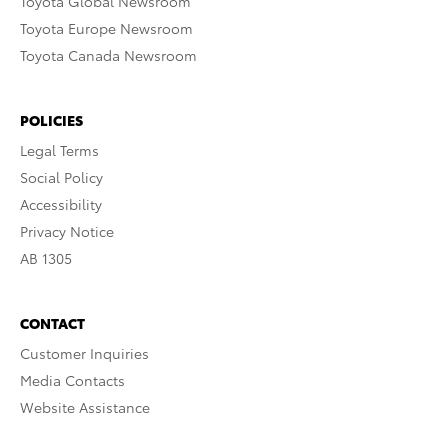
Toyota Global Newsroom
Toyota Europe Newsroom
Toyota Canada Newsroom
POLICIES
Legal Terms
Social Policy
Accessibility
Privacy Notice
AB 1305
CONTACT
Customer Inquiries
Media Contacts
Website Assistance