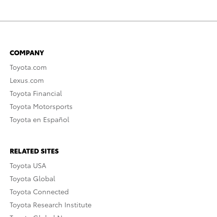
COMPANY
Toyota.com
Lexus.com
Toyota Financial
Toyota Motorsports
Toyota en Español
RELATED SITES
Toyota USA
Toyota Global
Toyota Connected
Toyota Research Institute