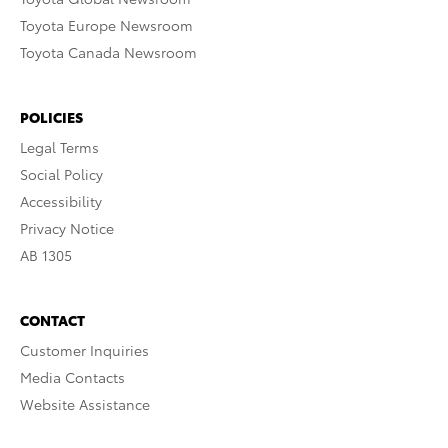
Toyota Europe Newsroom
Toyota Canada Newsroom
POLICIES
Legal Terms
Social Policy
Accessibility
Privacy Notice
AB 1305
CONTACT
Customer Inquiries
Media Contacts
Website Assistance