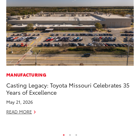
MANUFACTURING
PR
Casting Legacy: Toyota Missouri Celebrates 35
To
Years of Excellence
RE
May 21, 2026
READ MORE