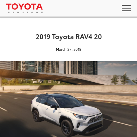
2019 Toyota RAV4 20
March 27, 2018