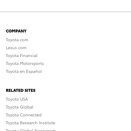
COMPANY
Toyota.com
Lexus.com
Toyota Financial
Toyota Motorsports
Toyota en Español
RELATED SITES
Toyota USA
Toyota Global
Toyota Connected
Toyota Research Institute
Toyota Global Newsroom