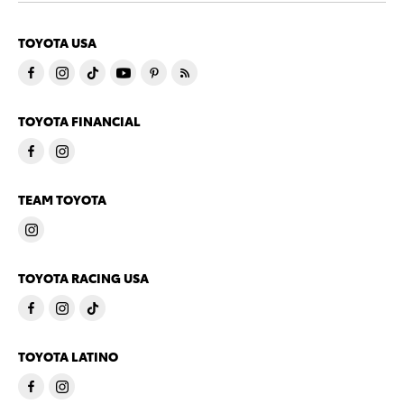
TOYOTA USA
TOYOTA FINANCIAL
TEAM TOYOTA
TOYOTA RACING USA
TOYOTA LATINO