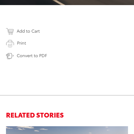
Add to Cart
Print
Convert to PDF
RELATED STORIES