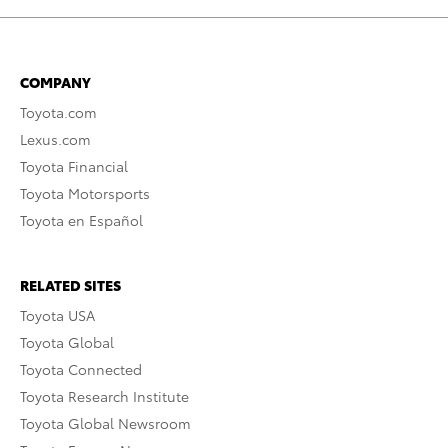
COMPANY
Toyota.com
Lexus.com
Toyota Financial
Toyota Motorsports
Toyota en Español
RELATED SITES
Toyota USA
Toyota Global
Toyota Connected
Toyota Research Institute
Toyota Global Newsroom