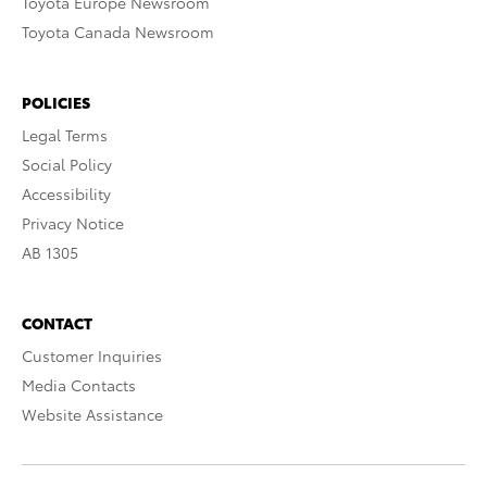
Toyota Europe Newsroom
Toyota Canada Newsroom
POLICIES
Legal Terms
Social Policy
Accessibility
Privacy Notice
AB 1305
CONTACT
Customer Inquiries
Media Contacts
Website Assistance