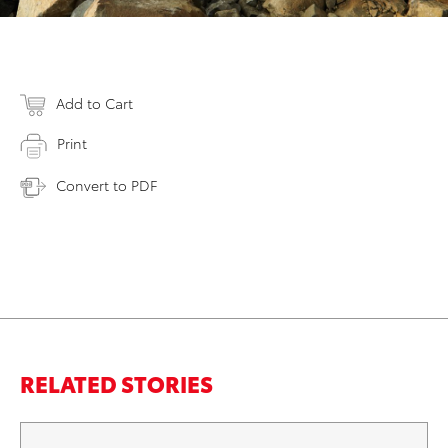
Add to Cart
Print
Convert to PDF
RELATED STORIES