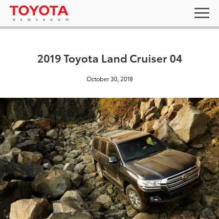
2019 Toyota Land Cruiser 04
October 30, 2018