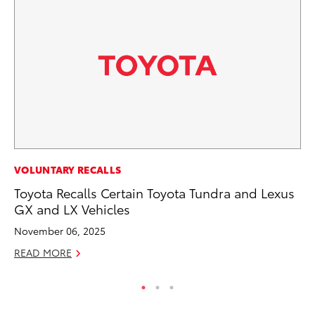
VOLUNTARY RECALLS
VO
Toyota Recalls Certain Toyota Tundra and Lexus
To
GX and LX Vehicles
Ve
November 06, 2025
Se
READ MORE
RE