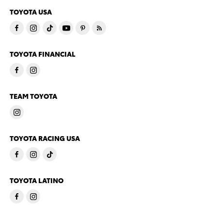
TOYOTA USA
TOYOTA FINANCIAL
TEAM TOYOTA
TOYOTA RACING USA
TOYOTA LATINO