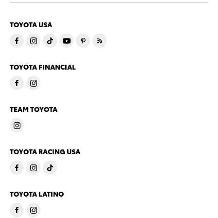
TOYOTA USA
TOYOTA FINANCIAL
TEAM TOYOTA
TOYOTA RACING USA
TOYOTA LATINO