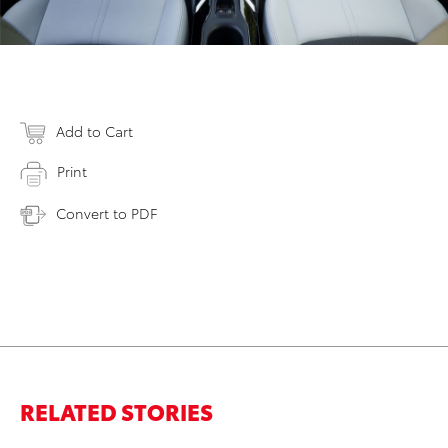
Add to Cart
Print
Convert to PDF
RELATED STORIES