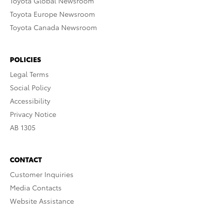
Toyota Global Newsroom
Toyota Europe Newsroom
Toyota Canada Newsroom
POLICIES
Legal Terms
Social Policy
Accessibility
Privacy Notice
AB 1305
CONTACT
Customer Inquiries
Media Contacts
Website Assistance