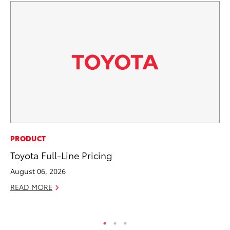
EN
PRODUCT
To
Toyota Full-Line Pricing
En
August 06, 2026
Go
READ MORE
RE