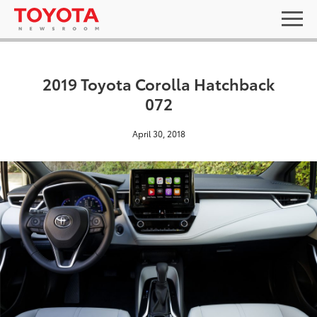
2019 Toyota Corolla Hatchback
072
April 30, 2018