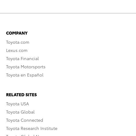
COMPANY
Toyota.com
Lexus.com
Toyota Financial
Toyota Motorsports
Toyota en Español
RELATED SITES
Toyota USA
Toyota Global
Toyota Connected
Toyota Research Institute