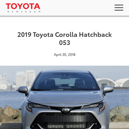
2019 Toyota Corolla Hatchback
053
April 30, 2018