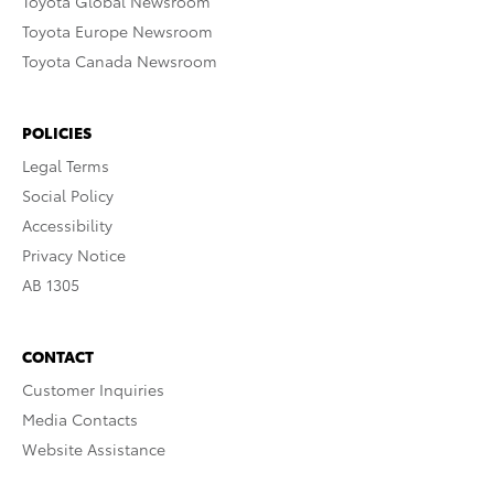
Toyota Global Newsroom
Toyota Europe Newsroom
Toyota Canada Newsroom
POLICIES
Legal Terms
Social Policy
Accessibility
Privacy Notice
AB 1305
CONTACT
Customer Inquiries
Media Contacts
Website Assistance