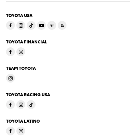
TOYOTA USA
TOYOTA FINANCIAL
TEAM TOYOTA
TOYOTA RACING USA
TOYOTA LATINO