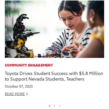
COMMUNITY ENGAGEMENT
AD
Toyota Drives Student Success with $5.8 Million
Th
to Support Nevada Students, Teachers
an
In
October 07, 2025
RE
READ MORE