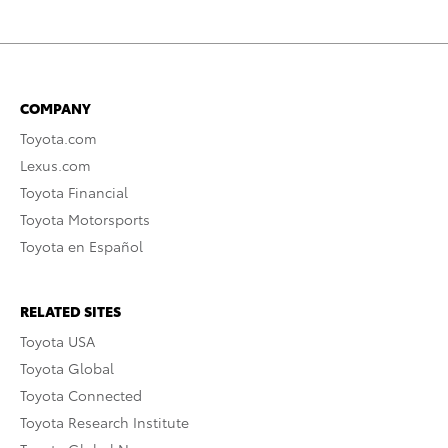
COMPANY
Toyota.com
Lexus.com
Toyota Financial
Toyota Motorsports
Toyota en Español
RELATED SITES
Toyota USA
Toyota Global
Toyota Connected
Toyota Research Institute