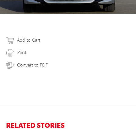
Add to Cart
Print
Convert to PDF
RELATED STORIES