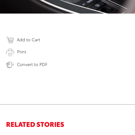
Add to Cart
Print
Convert to PDF
RELATED STORIES