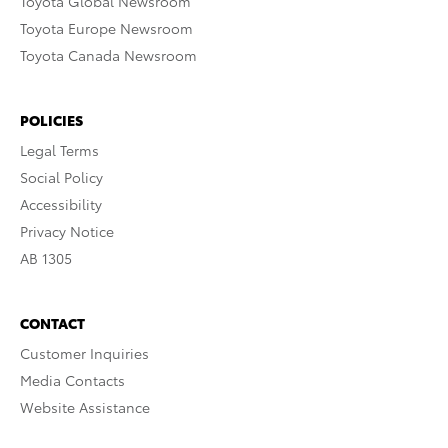
Toyota Global Newsroom
Toyota Europe Newsroom
Toyota Canada Newsroom
POLICIES
Legal Terms
Social Policy
Accessibility
Privacy Notice
AB 1305
CONTACT
Customer Inquiries
Media Contacts
Website Assistance