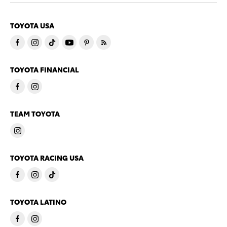
TOYOTA USA
TOYOTA FINANCIAL
TEAM TOYOTA
TOYOTA RACING USA
TOYOTA LATINO