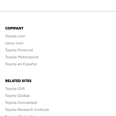
COMPANY
Toyota.com
Lexus.com
Toyota Financial
Toyota Motorsports
Toyota en Español
RELATED SITES
Toyota USA
Toyota Global
Toyota Connected
Toyota Research Institute