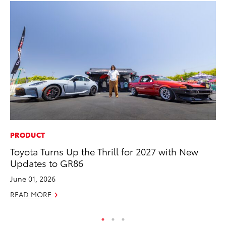
PRODUCT
MA
Toyota Turns Up the Thrill for 2027 with New
Ho
Updates to GR86
Ac
June 01, 2026
RE
READ MORE