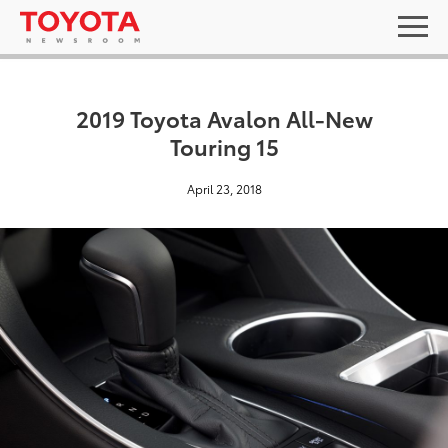
2019 Toyota Avalon All-New
Touring 15
April 23, 2018