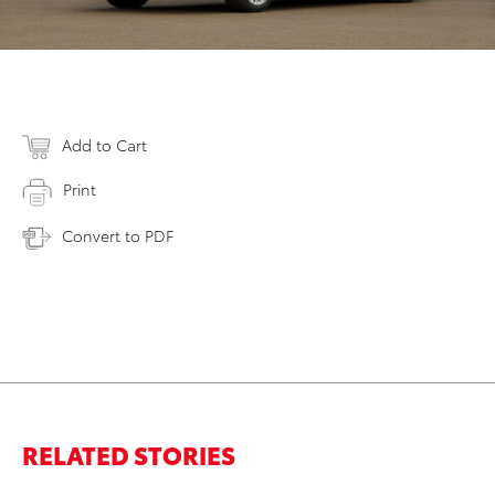
Add to Cart
Print
Convert to PDF
RELATED STORIES