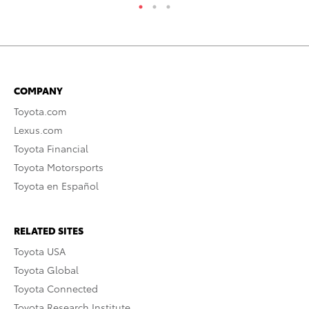
COMPANY
Toyota.com
Lexus.com
Toyota Financial
Toyota Motorsports
Toyota en Español
RELATED SITES
Toyota USA
Toyota Global
Toyota Connected
Toyota Research Institute