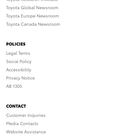
Toyota Global Newsroom
Toyota Europe Newsroom
Toyota Canada Newsroom
POLICIES
Legal Terms
Social Policy
Accessibility
Privacy Notice
AB 1305
CONTACT
Customer Inquiries
Media Contacts
Website Assistance