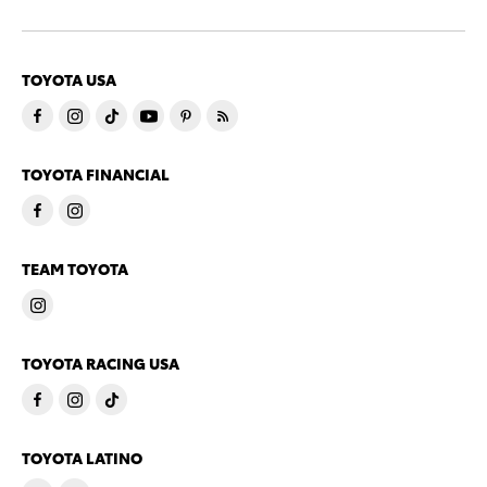
TOYOTA USA
TOYOTA FINANCIAL
TEAM TOYOTA
TOYOTA RACING USA
TOYOTA LATINO