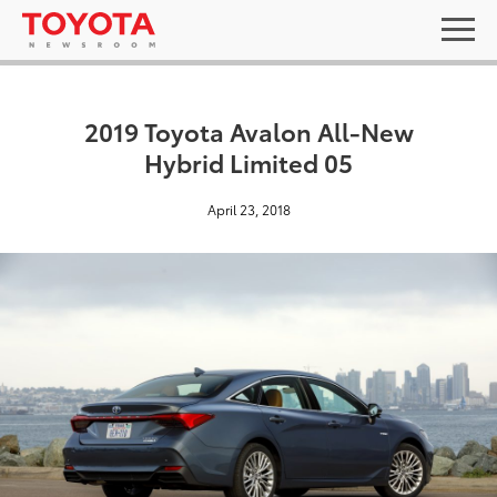
2019 Toyota Avalon All-New
Hybrid Limited 05
April 23, 2018