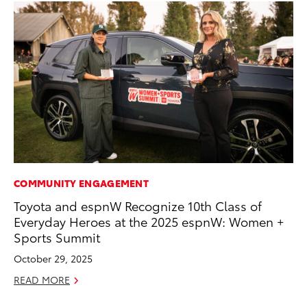
COMMUNITY ENGAGEMENT
PR
Toyota and espnW Recognize 10th Class of
Th
Everyday Heroes at the 2025 espnW: Women +
20
Sports Summit
Oc
October 29, 2025
RE
READ MORE