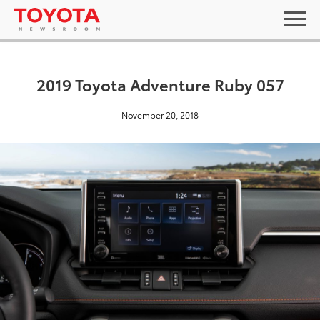
2019 Toyota Adventure Ruby 057
November 20, 2018