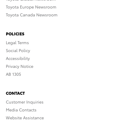
Toyota Europe Newsroom
Toyota Canada Newsroom
POLICIES
Legal Terms
Social Policy
Accessibility
Privacy Notice
AB 1305
CONTACT
Customer Inquiries
Media Contacts
Website Assistance