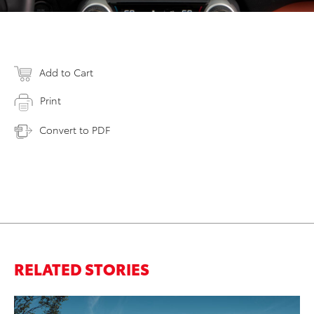
Add to Cart
Print
Convert to PDF
RELATED STORIES