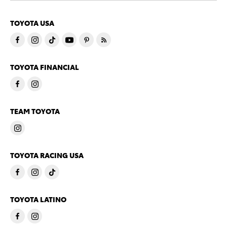
TOYOTA USA
TOYOTA FINANCIAL
TEAM TOYOTA
TOYOTA RACING USA
TOYOTA LATINO