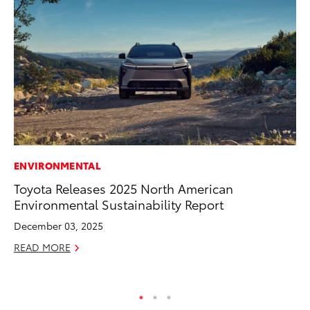
ENVIRONMENTAL
EN
Toyota Releases 2025 North American
To
Environmental Sustainability Report
fa
u
December 03, 2025
Ma
READ MORE
RE