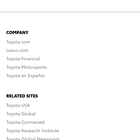
COMPANY
Toyota.com
Lexus.com
Toyota Financial
Toyota Motorsports
Toyota en Español
RELATED SITES
Toyota USA
Toyota Global
Toyota Connected
Toyota Research Institute
Toyota Global Newsroom