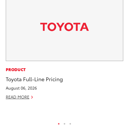
CO
PRODUCT
To
Toyota Full-Line Pricing
Ev
August 06, 2026
Sp
READ MORE
Oc
RE