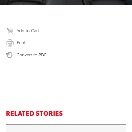
Add to Cart
Print
Convert to PDF
RELATED STORIES