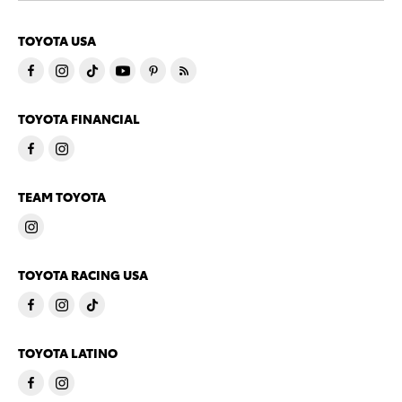
TOYOTA USA
TOYOTA FINANCIAL
TEAM TOYOTA
TOYOTA RACING USA
TOYOTA LATINO