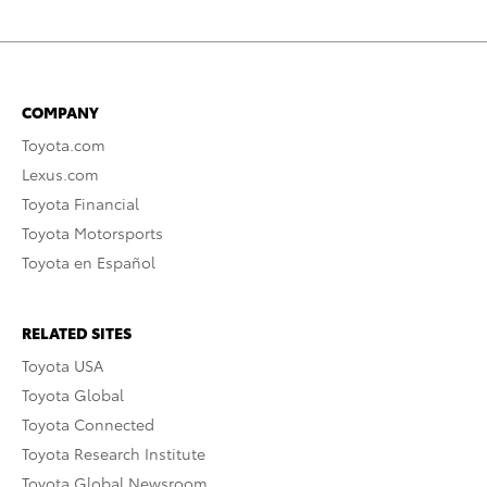
COMPANY
Toyota.com
Lexus.com
Toyota Financial
Toyota Motorsports
Toyota en Español
RELATED SITES
Toyota USA
Toyota Global
Toyota Connected
Toyota Research Institute
Toyota Global Newsroom