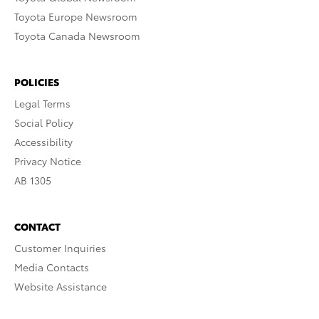
Toyota Europe Newsroom
Toyota Canada Newsroom
POLICIES
Legal Terms
Social Policy
Accessibility
Privacy Notice
AB 1305
CONTACT
Customer Inquiries
Media Contacts
Website Assistance