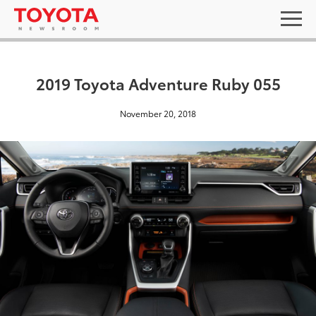
2019 Toyota Adventure Ruby 055
November 20, 2018