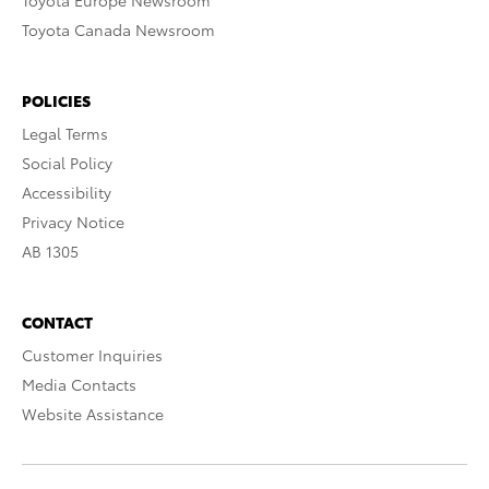
Toyota Europe Newsroom
Toyota Canada Newsroom
POLICIES
Legal Terms
Social Policy
Accessibility
Privacy Notice
AB 1305
CONTACT
Customer Inquiries
Media Contacts
Website Assistance