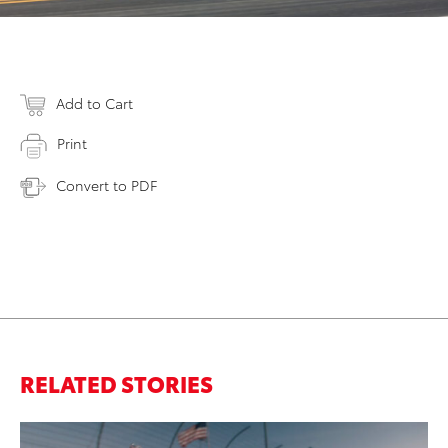
Add to Cart
Print
Convert to PDF
RELATED STORIES