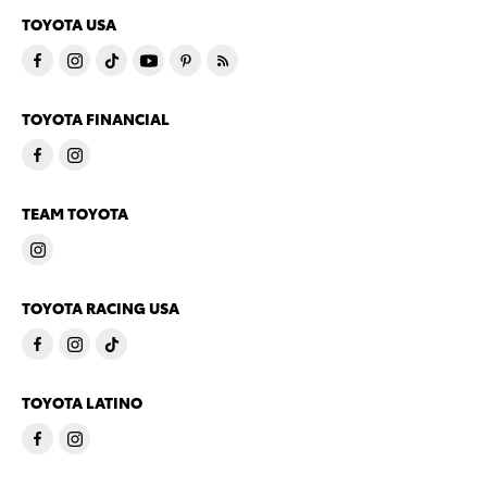
TOYOTA USA
TOYOTA FINANCIAL
TEAM TOYOTA
TOYOTA RACING USA
TOYOTA LATINO