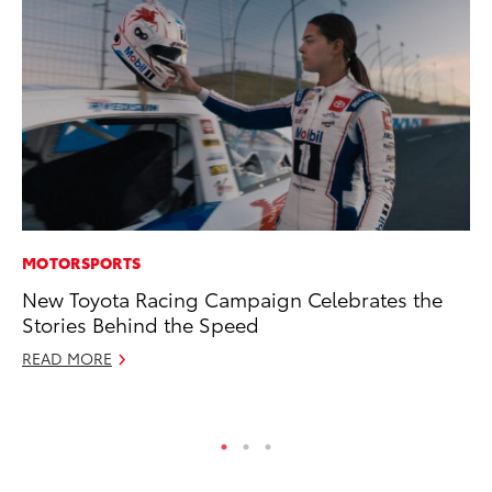
MOTORSPORTS
MO
New Toyota Racing Campaign Celebrates the
To
Stories Behind the Speed
20
READ MORE
Oc
RE