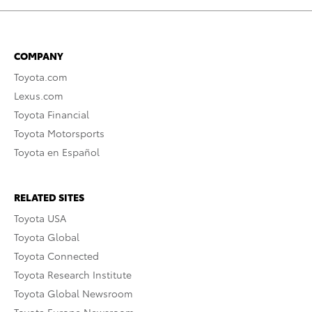
COMPANY
Toyota.com
Lexus.com
Toyota Financial
Toyota Motorsports
Toyota en Español
RELATED SITES
Toyota USA
Toyota Global
Toyota Connected
Toyota Research Institute
Toyota Global Newsroom