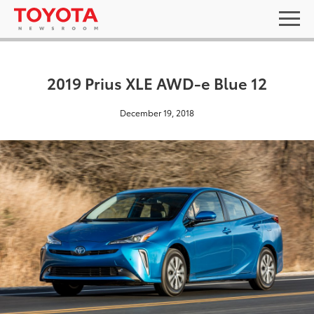
2019 Prius XLE AWD-e Blue 12
December 19, 2018