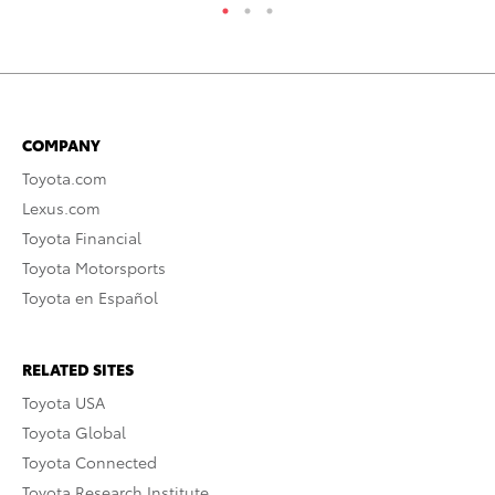
COMPANY
Toyota.com
Lexus.com
Toyota Financial
Toyota Motorsports
Toyota en Español
RELATED SITES
Toyota USA
Toyota Global
Toyota Connected
Toyota Research Institute