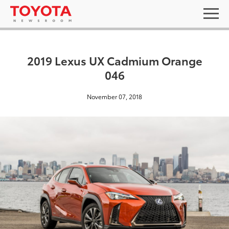
2019 Lexus UX Cadmium Orange
046
November 07, 2018