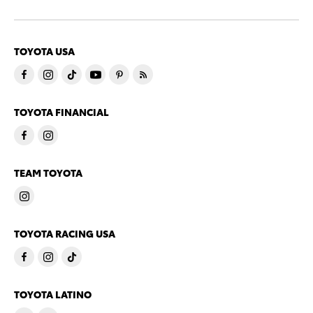
TOYOTA USA
TOYOTA FINANCIAL
TEAM TOYOTA
TOYOTA RACING USA
TOYOTA LATINO