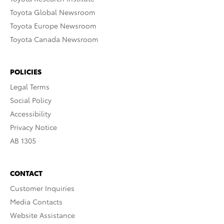
Toyota Global Newsroom
Toyota Europe Newsroom
Toyota Canada Newsroom
POLICIES
Legal Terms
Social Policy
Accessibility
Privacy Notice
AB 1305
CONTACT
Customer Inquiries
Media Contacts
Website Assistance