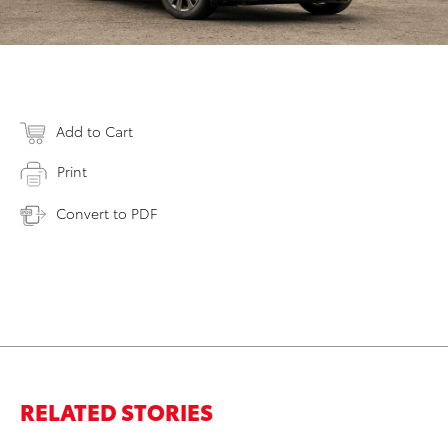
Add to Cart
Print
Convert to PDF
RELATED STORIES