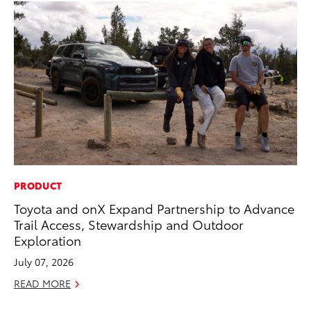
PRODUCT
PR
Toyota and onX Expand Partnership to Advance
To
Trail Access, Stewardship and Outdoor
Al
Exploration
Ma
July 07, 2026
RE
READ MORE