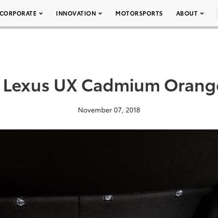
CORPORATE
INNOVATION
MOTORSPORTS
ABOUT
 Lexus UX Cadmium Orang
November 07, 2018