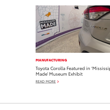
MANUFACTURING
Toyota Corolla Featured in ‘Mississi
Made’ Museum Exhibit
READ MORE