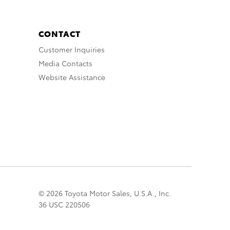
CONTACT
Customer Inquiries
Media Contacts
Website Assistance
© 2026 Toyota Motor Sales, U.S.A., Inc.
36 USC 220506