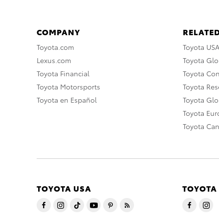
COMPANY
RELATED
Toyota.com
Toyota US
Lexus.com
Toyota Glo
Toyota Financial
Toyota Co
Toyota Motorsports
Toyota Rese
Toyota en Español
Toyota Gl
Toyota Eu
Toyota Ca
TOYOTA USA
TOYOTA