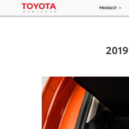
PRODUCT
2019