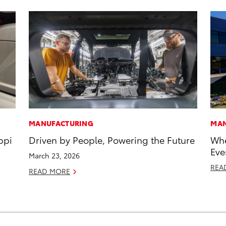
MANUFACTURING
MAN
ppi
Driven by People, Powering the Future
Whe
Eve
March 23, 2026
REA
READ MORE