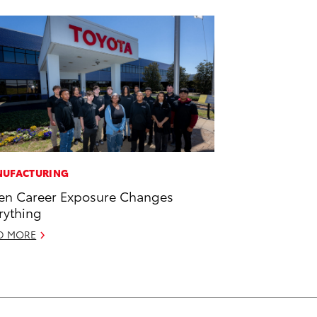
UFACTURING
n Career Exposure Changes
rything
D MORE