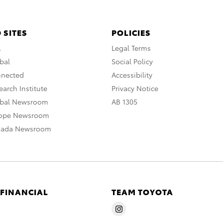
 SITES
POLICIES
A
Legal Terms
bal
Social Policy
nnected
Accessibility
arch Institute
Privacy Notice
obal Newsroom
AB 1305
rope Newsroom
nada Newsroom
 FINANCIAL
TEAM TOYOTA