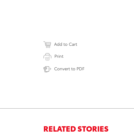
Add to Cart
Print
Convert to PDF
RELATED STORIES