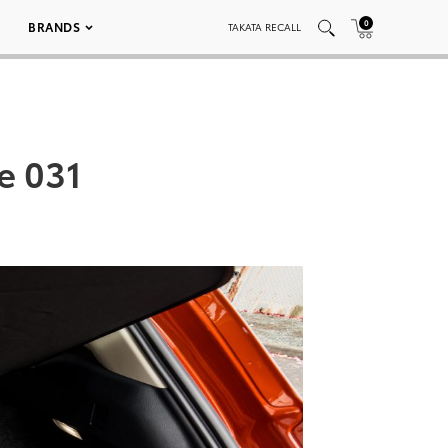
0
BRANDS
TAKATA RECALL
e 031