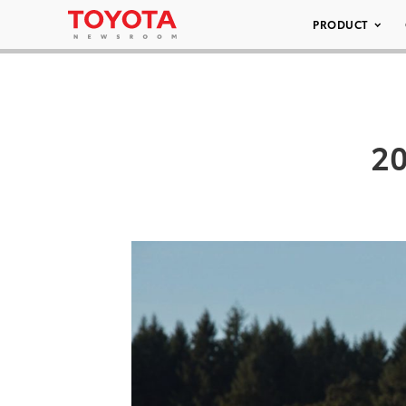
PRODUCT
20