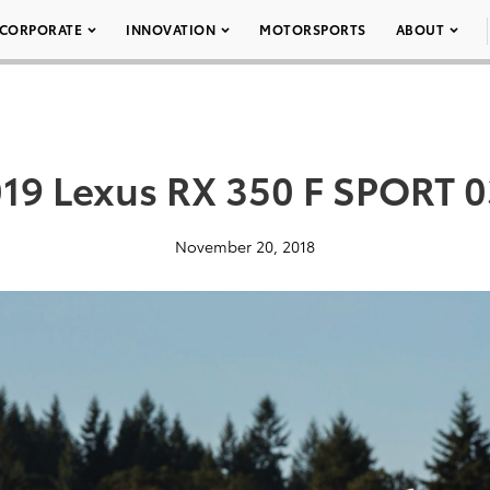
CORPORATE
INNOVATION
MOTORSPORTS
ABOUT
19 Lexus RX 350 F SPORT 
November 20, 2018