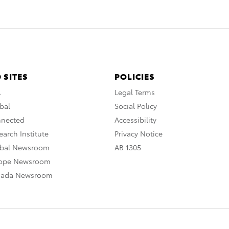
 SITES
POLICIES
A
Legal Terms
bal
Social Policy
nnected
Accessibility
arch Institute
Privacy Notice
obal Newsroom
AB 1305
rope Newsroom
nada Newsroom