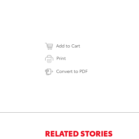
Add to Cart
Print
Convert to PDF
RELATED STORIES