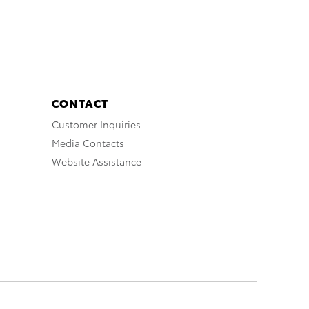
CONTACT
Customer Inquiries
Media Contacts
Website Assistance