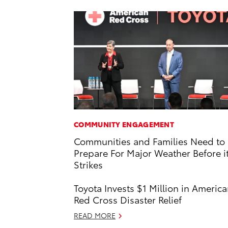
COMMUNITY ENGAGEMENT
Communities and Families Need to
Prepare For Major Weather Before i
Strikes
Toyota Invests $1 Million in Americ
Red Cross Disaster Relief
READ MORE