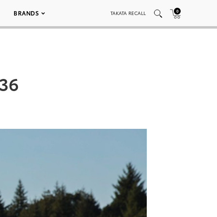
0
BRANDS
TAKATA RECALL
036