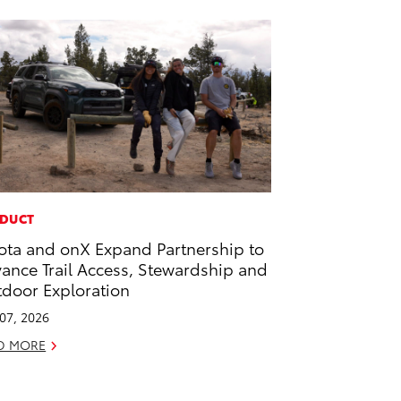
DUCT
ota and onX Expand Partnership to
ance Trail Access, Stewardship and
door Exploration
 07, 2026
D MORE