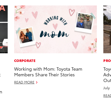
CORPORATE
PRO
Working with Mom: Toyota Team
Toy
t
Members Share Their Stories
Adv
Out
READ MORE
July
an
REA