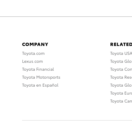
COMPANY
RELATED
Toyota.com
Toyota US
Lexus.com
Toyota Glo
Toyota Financial
Toyota Co
Toyota Motorsports
Toyota Rese
Toyota en Español
Toyota Gl
Toyota Eu
Toyota Ca