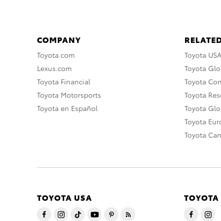
COMPANY
RELATED
Toyota.com
Toyota US
Lexus.com
Toyota Glo
Toyota Financial
Toyota Co
Toyota Motorsports
Toyota Rese
Toyota en Español
Toyota Gl
Toyota Eu
Toyota Ca
TOYOTA USA
TOYOTA