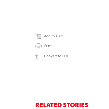
Add to Cart
Print
Convert to PDF
RELATED STORIES