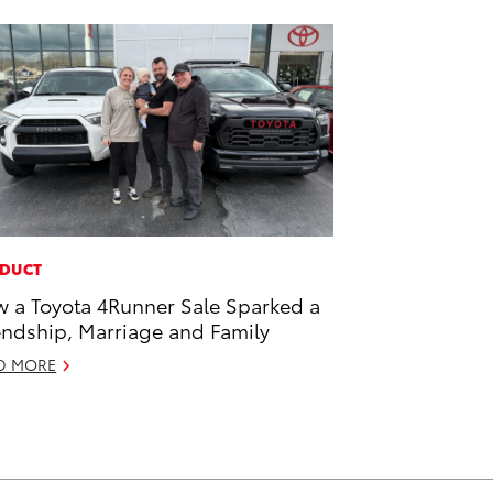
DUCT
 a Toyota 4Runner Sale Sparked a
endship, Marriage and Family
D MORE