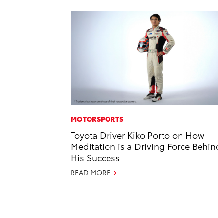
MOTORSPORTS
Toyota Driver Kiko Porto on How
Meditation is a Driving Force Behin
His Success
READ MORE