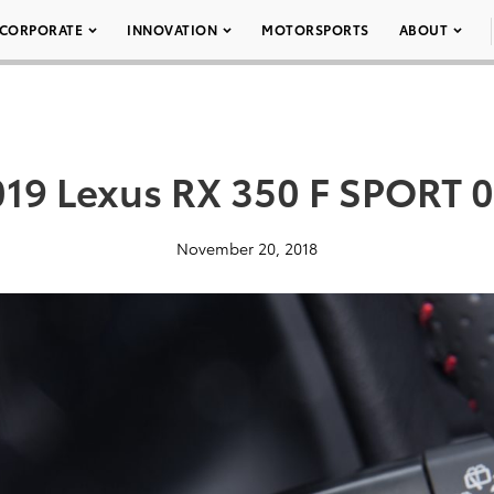
CORPORATE
INNOVATION
MOTORSPORTS
ABOUT
19 Lexus RX 350 F SPORT 
November 20, 2018