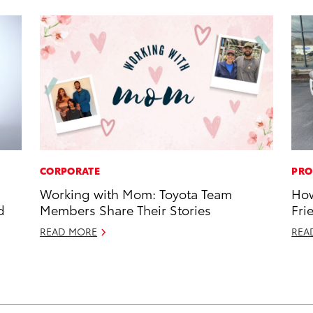
CORPORATE
PRO
Working with Mom: Toyota Team
How
d
Members Share Their Stories
Fri
READ MORE
REA