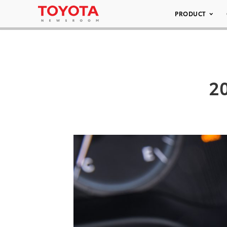
PRODUCT
20