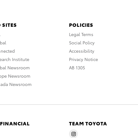
 SITES
POLICIES
A
Legal Terms
bal
Social Policy
nnected
Accessibility
arch Institute
Privacy Notice
obal Newsroom
AB 1305
rope Newsroom
nada Newsroom
 FINANCIAL
TEAM TOYOTA