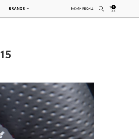
0
BRANDS
TAKATA RECALL
015