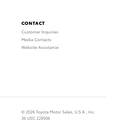
CONTACT
Customer Inquiries
Media Contacts
Website Assistance
© 2026 Toyota Motor Sales, U.S.A., Inc.
36 USC 220506