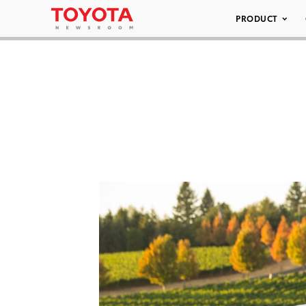
PRODUCT