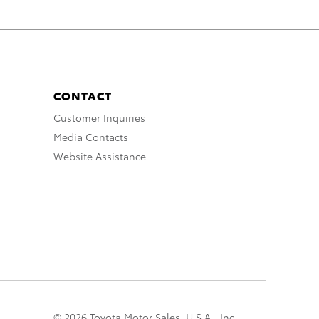
CONTACT
Customer Inquiries
Media Contacts
Website Assistance
© 2026 Toyota Motor Sales, U.S.A., Inc.