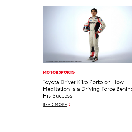
MOTORSPORTS
Toyota Driver Kiko Porto on How
Meditation is a Driving Force Behin
His Success
READ MORE