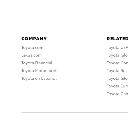
COMPANY
RELATED
Toyota.com
Toyota US
Lexus.com
Toyota Glo
Toyota Financial
Toyota Co
Toyota Motorsports
Toyota Rese
Toyota en Español
Toyota Gl
Toyota Eu
Toyota Ca