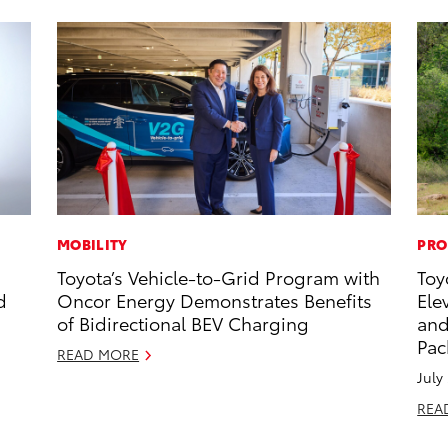
MOBILITY
PRO
Toyota’s Vehicle-to-Grid Program with
Toy
d
Oncor Energy Demonstrates Benefits
Ele
of Bidirectional BEV Charging
and
Pac
READ MORE
July
REA