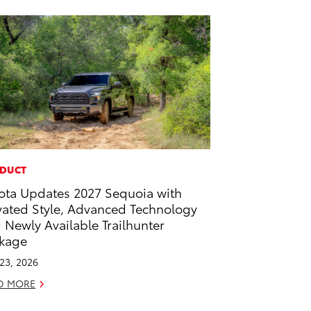
DUCT
ota Updates 2027 Sequoia with
vated Style, Advanced Technology
 Newly Available Trailhunter
kage
 23, 2026
D MORE