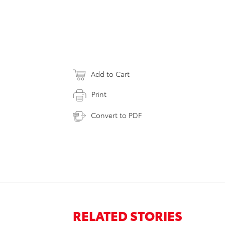
Add to Cart
Print
Convert to PDF
RELATED STORIES