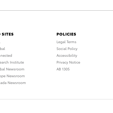
 SITES
POLICIES
A
Legal Terms
bal
Social Policy
nnected
Accessibility
arch Institute
Privacy Notice
obal Newsroom
AB 1305
rope Newsroom
nada Newsroom