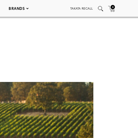
0
BRANDS
TAKATA RECALL