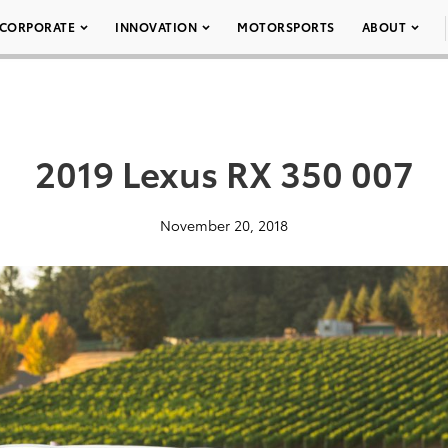
CORPORATE
INNOVATION
MOTORSPORTS
ABOUT
2019 Lexus RX 350 007
November 20, 2018