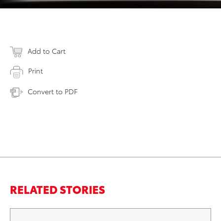
Add to Cart
Print
Convert to PDF
RELATED STORIES