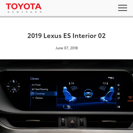
2019 Lexus ES Interior 02
June 07, 2018