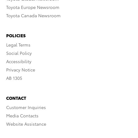
Toyota Europe Newsroom
Toyota Canada Newsroom
POLICIES
Legal Terms
Social Policy
Accessibility
Privacy Notice
AB 1305
CONTACT
Customer Inquiries
Media Contacts
Website Assistance