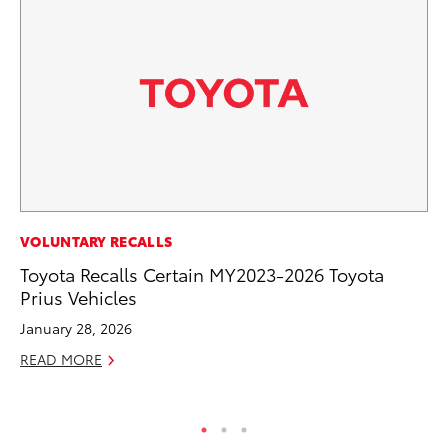
PR
VOLUNTARY RECALLS
De
Toyota Recalls Certain MY2023-2026 Toyota
th
Prius Vehicles
RE
January 28, 2026
READ MORE