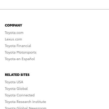
COMPANY
Toyota.com
Lexus.com
Toyota Financial
Toyota Motorsports
Toyota en Español
RELATED SITES
Toyota USA
Toyota Global
Toyota Connected
Toyota Research Institute
Toyota Global Newsroom