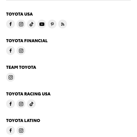
TOYOTA USA
TOYOTA FINANCIAL
TEAM TOYOTA
TOYOTA RACING USA
TOYOTA LATINO