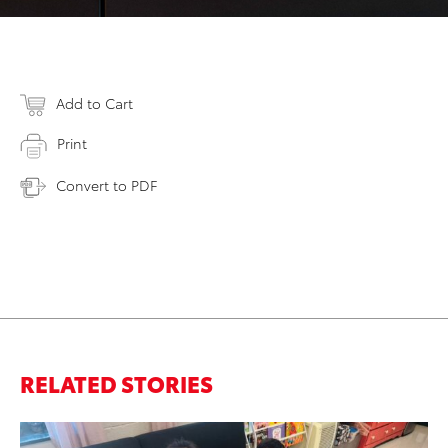
Add to Cart
Print
Convert to PDF
RELATED STORIES