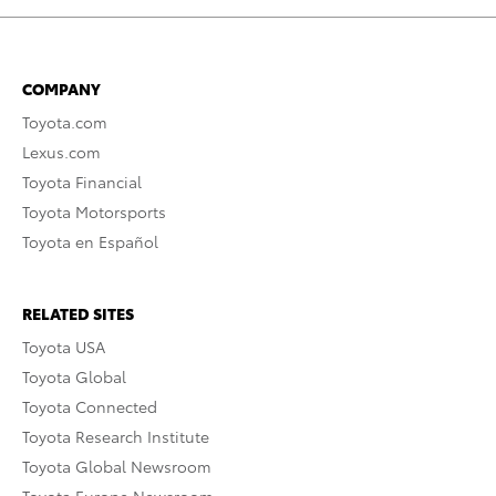
COMPANY
Toyota.com
Lexus.com
Toyota Financial
Toyota Motorsports
Toyota en Español
RELATED SITES
Toyota USA
Toyota Global
Toyota Connected
Toyota Research Institute
Toyota Global Newsroom