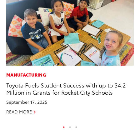
MANUFACTURING
A
Toyota Fuels Student Success with up to $4.2
Th
Million in Grants for Rocket City Schools
Ja
September 17, 2025
RE
READ MORE