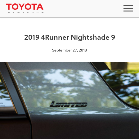
2019 4Runner Nightshade 9
September 27, 2018