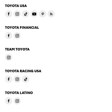
TOYOTA USA
TOYOTA FINANCIAL
TEAM TOYOTA
TOYOTA RACING USA
TOYOTA LATINO