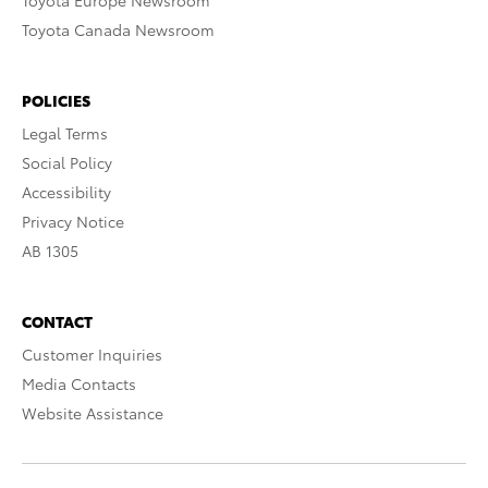
Toyota Europe Newsroom
Toyota Canada Newsroom
POLICIES
Legal Terms
Social Policy
Accessibility
Privacy Notice
AB 1305
CONTACT
Customer Inquiries
Media Contacts
Website Assistance