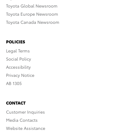
Toyota Global Newsroom
Toyota Europe Newsroom
Toyota Canada Newsroom
POLICIES
Legal Terms
Social Policy
Accessibility
Privacy Notice
AB 1305
CONTACT
Customer Inquiries
Media Contacts
Website Assistance