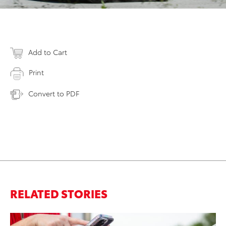
Add to Cart
Print
Convert to PDF
RELATED STORIES