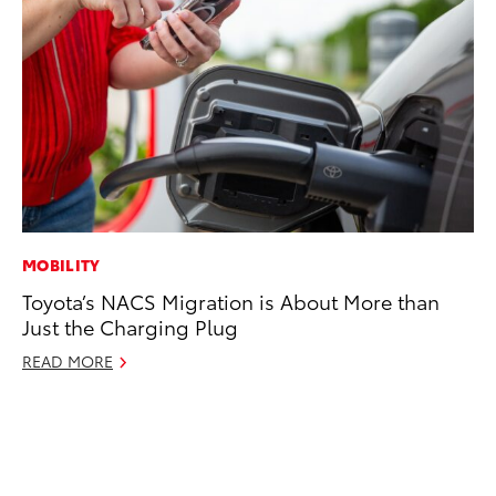
MOBILITY
PR
Toyota’s NACS Migration is About More than
To
Just the Charging Plug
Al
READ MORE
Ma
RE