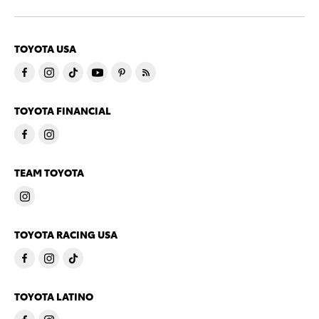
TOYOTA USA
TOYOTA FINANCIAL
TEAM TOYOTA
TOYOTA RACING USA
TOYOTA LATINO