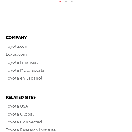
COMPANY
Toyota.com
Lexus.com
Toyota Financial
Toyota Motorsports
Toyota en Español
RELATED SITES
Toyota USA
Toyota Global
Toyota Connected
Toyota Research Institute