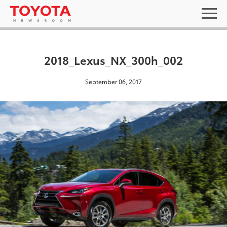
2018_Lexus_NX_300h_002
September 06, 2017