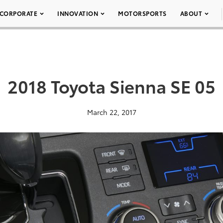
CORPORATE
INNOVATION
MOTORSPORTS
ABOUT
2018 Toyota Sienna SE 05
March 22, 2017