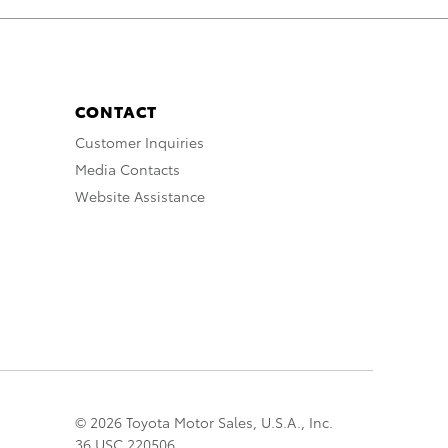
CONTACT
Customer Inquiries
Media Contacts
Website Assistance
© 2026 Toyota Motor Sales, U.S.A., Inc.
36 USC 220506