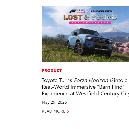
PRODUCT
Toyota Turns
Forza Horizon 6
into a
Real-World Immersive “Barn Find”
Experience at Westfield Century Cit
May 29, 2026
READ MORE