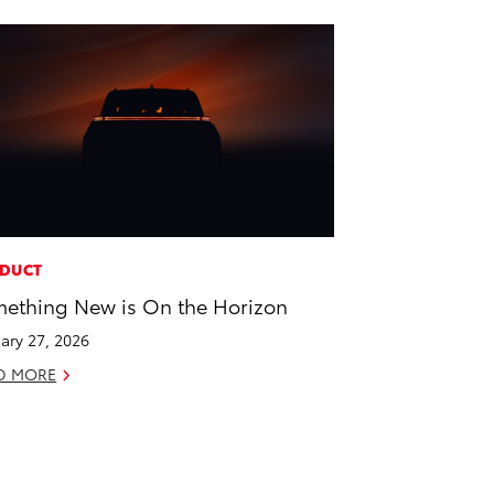
DUCT
ething New is On the Horizon
ary 27, 2026
D MORE