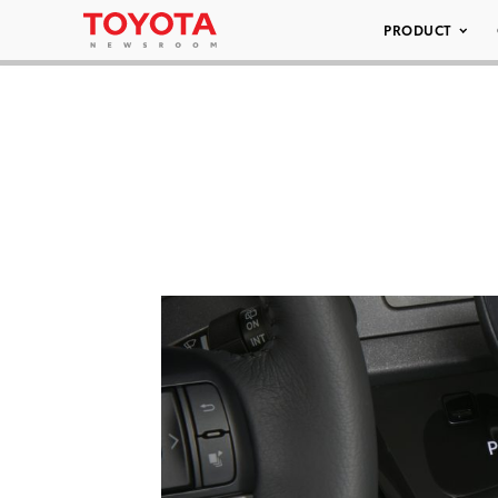
PRODUCT