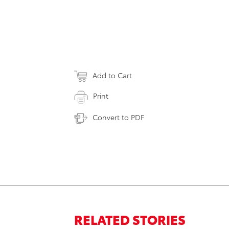
Add to Cart
Print
Convert to PDF
RELATED STORIES