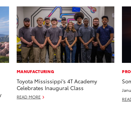
MANUFACTURING
PRO
Toyota Mississippi’s 4T Academy
Som
Celebrates Inaugural Class
Janu
y
READ MORE
REA