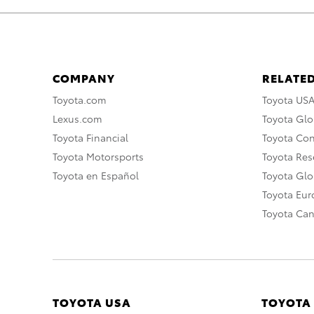
COMPANY
RELATED
Toyota.com
Toyota US
Lexus.com
Toyota Glo
Toyota Financial
Toyota Co
Toyota Motorsports
Toyota Rese
Toyota en Español
Toyota Gl
Toyota Eu
Toyota Ca
TOYOTA USA
TOYOTA