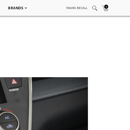
0
BRANDS
TAKATA RECALL