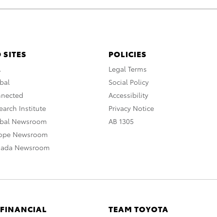
 SITES
POLICIES
A
Legal Terms
bal
Social Policy
nnected
Accessibility
arch Institute
Privacy Notice
obal Newsroom
AB 1305
rope Newsroom
nada Newsroom
 FINANCIAL
TEAM TOYOTA