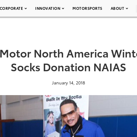
CORPORATE
INNOVATION
MOTORSPORTS
ABOUT
 Motor North America Wint
Socks Donation NAIAS
January 14, 2018