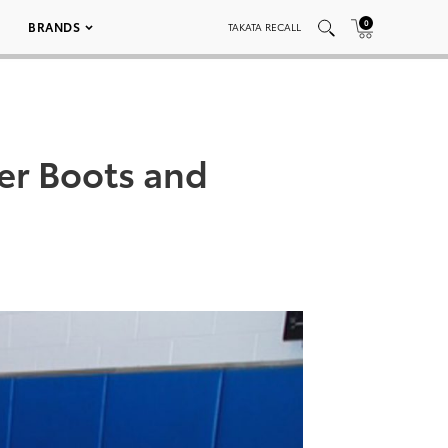
0
BRANDS
TAKATA RECALL
er Boots and