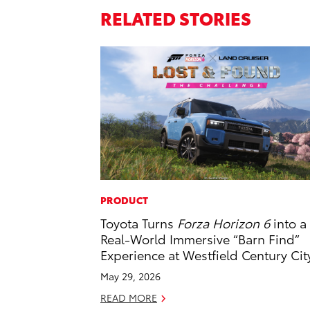
RELATED STORIES
PRODUCT
Toyota Turns
Forza Horizon 6
into a
Real-World Immersive “Barn Find”
Experience at Westfield Century Cit
May 29, 2026
READ MORE