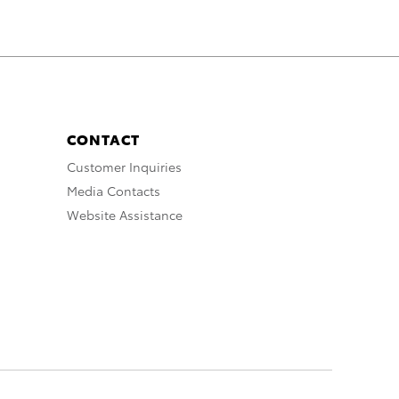
CONTACT
Customer Inquiries
Media Contacts
Website Assistance