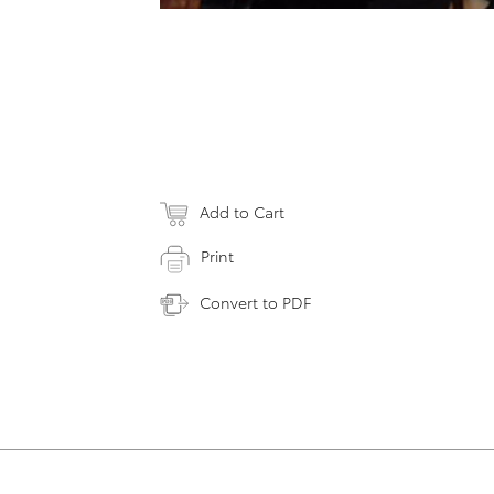
Add to Cart
Print
Convert to PDF