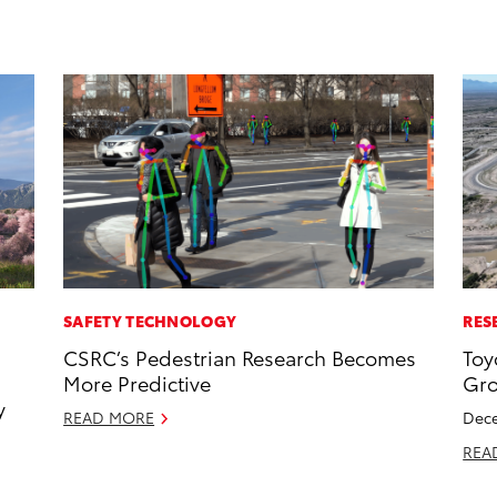
SAFETY TECHNOLOGY
RES
CSRC’s Pedestrian Research Becomes
Toy
More Predictive
Gro
y
READ MORE
Dece
REA