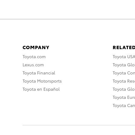
COMPANY
RELATED
Toyota.com
Toyota US
Lexus.com
Toyota Glo
Toyota Financial
Toyota Co
Toyota Motorsports
Toyota Rese
Toyota en Español
Toyota Gl
Toyota Eu
Toyota Ca