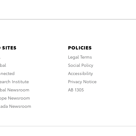
 SITES
POLICIES
A
Legal Terms
bal
Social Policy
nnected
Accessibility
arch Institute
Privacy Notice
obal Newsroom
AB 1305
rope Newsroom
nada Newsroom