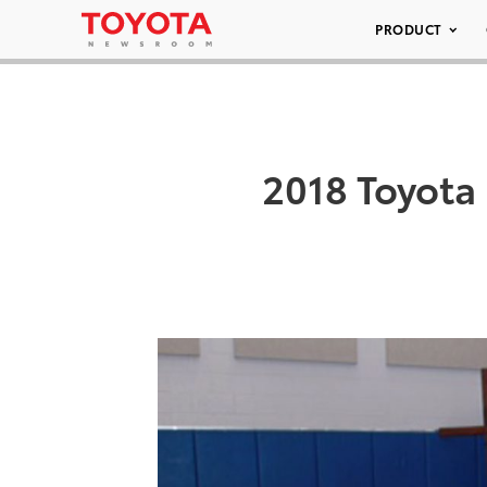
PRODUCT
2018 Toyota