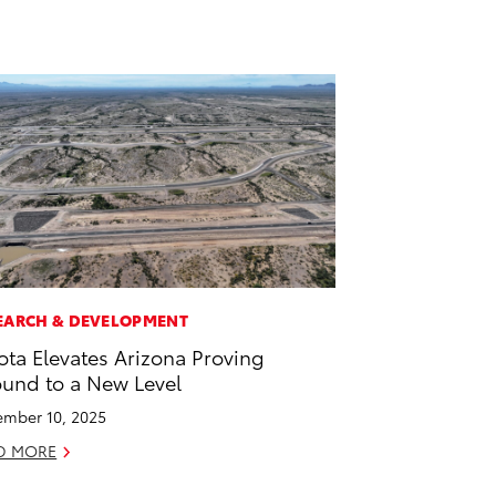
EARCH & DEVELOPMENT
ota Elevates Arizona Proving
und to a New Level
mber 10, 2025
D MORE