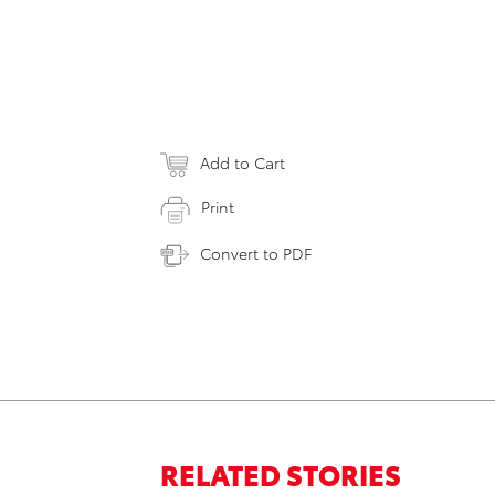
Add to Cart
Print
Convert to PDF
RELATED STORIES