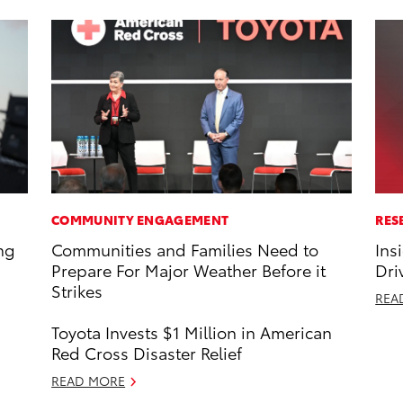
COMMUNITY ENGAGEMENT
RES
ng
Communities and Families Need to
Ins
Prepare For Major Weather Before it
Dri
Strikes
REA
Toyota Invests $1 Million in American
Red Cross Disaster Relief
READ MORE