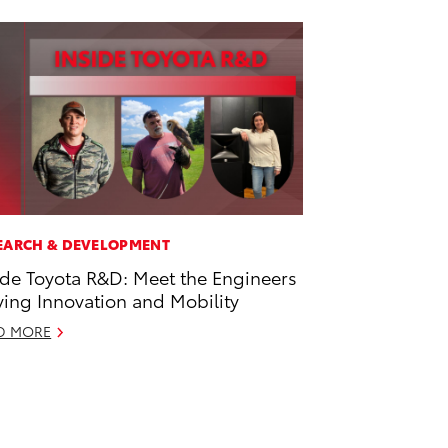
EARCH & DEVELOPMENT
ide Toyota R&D: Meet the Engineers
ving Innovation and Mobility
D MORE