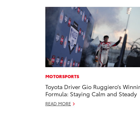
MOTORSPORTS
Toyota Driver Gio Ruggiero’s Winni
Formula: Staying Calm and Steady
READ MORE