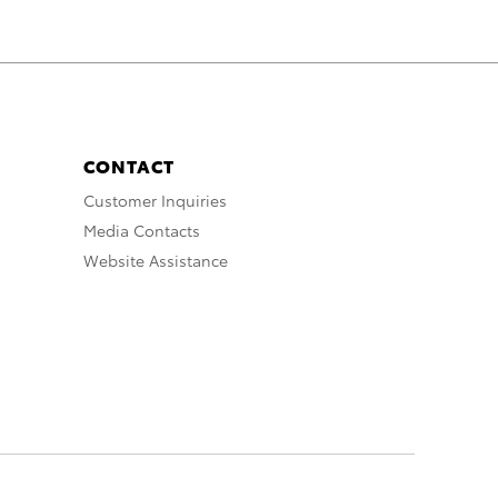
CONTACT
Customer Inquiries
Media Contacts
Website Assistance