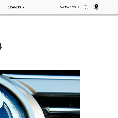
0
BRANDS
TAKATA RECALL
4