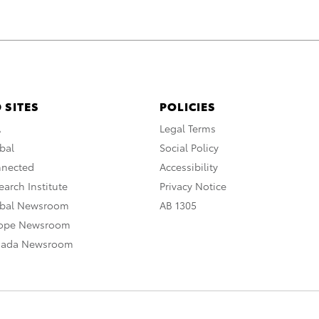
 SITES
POLICIES
A
Legal Terms
bal
Social Policy
nnected
Accessibility
arch Institute
Privacy Notice
obal Newsroom
AB 1305
rope Newsroom
nada Newsroom