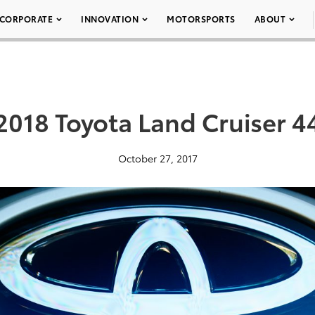
CORPORATE
INNOVATION
MOTORSPORTS
ABOUT
2018 Toyota Land Cruiser 4
October 27, 2017