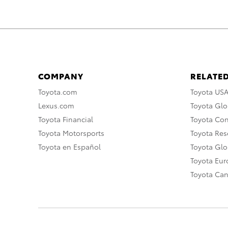
COMPANY
RELATED
Toyota.com
Toyota US
Lexus.com
Toyota Glo
Toyota Financial
Toyota Co
Toyota Motorsports
Toyota Rese
Toyota en Español
Toyota Gl
Toyota Eu
Toyota Ca