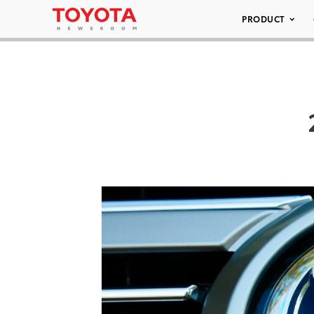
PRODUCT