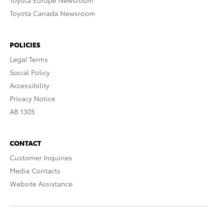
Toyota Europe Newsroom
Toyota Canada Newsroom
POLICIES
Legal Terms
Social Policy
Accessibility
Privacy Notice
AB 1305
CONTACT
Customer Inquiries
Media Contacts
Website Assistance