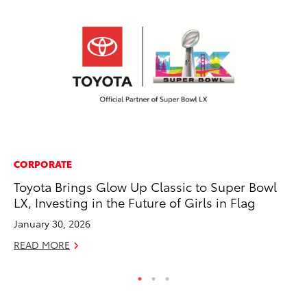
CORPORATE
MO
Toyota Brings Glow Up Classic to Super Bowl
Do
LX, Investing in the Future of Girls in Flag
C
January 30, 2026
No
READ MORE
RE