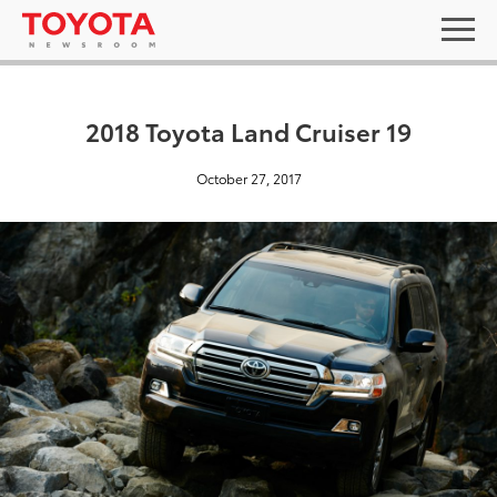
2018 Toyota Land Cruiser 19
October 27, 2017