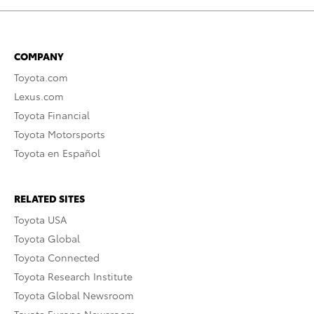
COMPANY
Toyota.com
Lexus.com
Toyota Financial
Toyota Motorsports
Toyota en Español
RELATED SITES
Toyota USA
Toyota Global
Toyota Connected
Toyota Research Institute
Toyota Global Newsroom