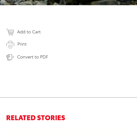
Add to Cart
Print
Convert to PDF
RELATED STORIES