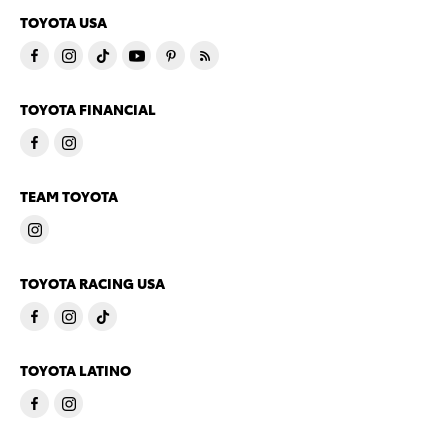
TOYOTA USA
TOYOTA FINANCIAL
TEAM TOYOTA
TOYOTA RACING USA
TOYOTA LATINO