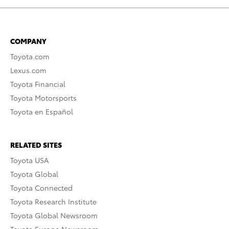
COMPANY
Toyota.com
Lexus.com
Toyota Financial
Toyota Motorsports
Toyota en Español
RELATED SITES
Toyota USA
Toyota Global
Toyota Connected
Toyota Research Institute
Toyota Global Newsroom