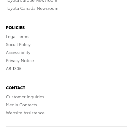
Toyota Europe Newsroom
Toyota Canada Newsroom
POLICIES
Legal Terms
Social Policy
Accessibility
Privacy Notice
AB 1305
CONTACT
Customer Inquiries
Media Contacts
Website Assistance