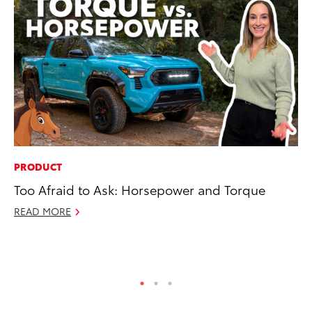
PRODUCT
PR
Too Afraid to Ask: Horsepower and Torque
Fi
To
READ MORE
RE