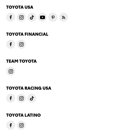
TOYOTA USA
TOYOTA FINANCIAL
TEAM TOYOTA
TOYOTA RACING USA
TOYOTA LATINO