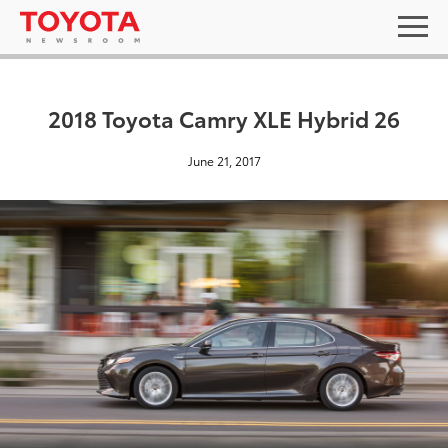
2018 Toyota Camry XLE Hybrid 26
June 21, 2017