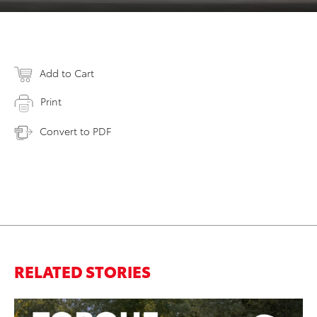
Add to Cart
Print
Convert to PDF
RELATED STORIES