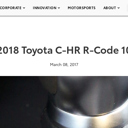
CORPORATE
INNOVATION
MOTORSPORTS
ABOUT
2018 Toyota C-HR R-Code 1
March 08, 2017