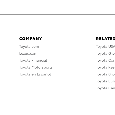
COMPANY
RELATED
Toyota.com
Toyota US
Lexus.com
Toyota Glo
Toyota Financial
Toyota Co
Toyota Motorsports
Toyota Rese
Toyota en Español
Toyota Gl
Toyota Eu
Toyota Ca