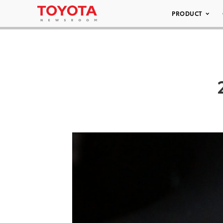
PRODUCT