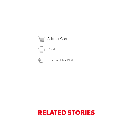
Add to Cart
Print
Convert to PDF
RELATED STORIES