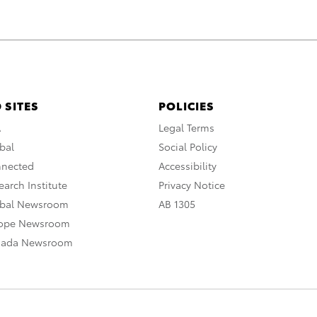
 SITES
POLICIES
A
Legal Terms
bal
Social Policy
nnected
Accessibility
arch Institute
Privacy Notice
obal Newsroom
AB 1305
rope Newsroom
nada Newsroom