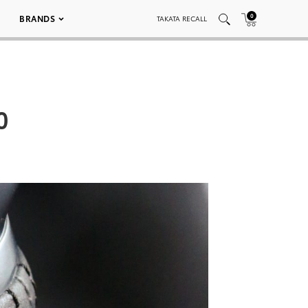
0
BRANDS
TAKATA RECALL
0