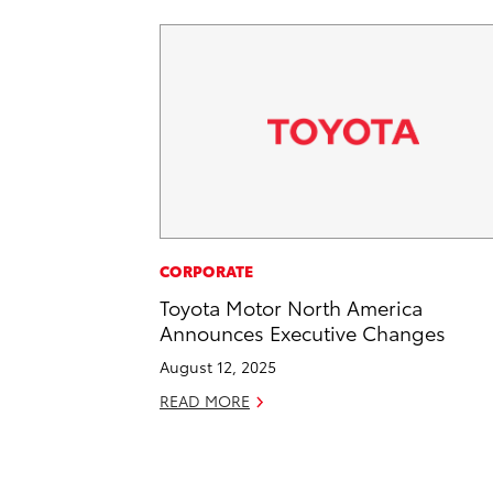
CORPORATE
Toyota Motor North America
Announces Executive Changes
August 12, 2025
READ MORE