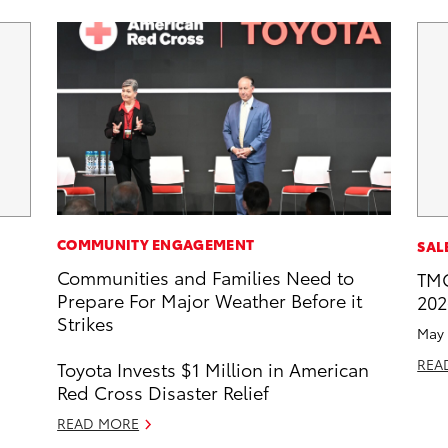
COMMUNITY ENGAGEMENT
SAL
Communities and Families Need to
TMC
Prepare For Major Weather Before it
202
Strikes
May 
REA
Toyota Invests $1 Million in American
Red Cross Disaster Relief
READ MORE