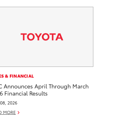
ES & FINANCIAL
 Announces April Through March
6 Financial Results
08, 2026
D MORE