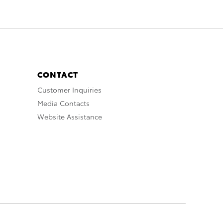
CONTACT
Customer Inquiries
Media Contacts
Website Assistance