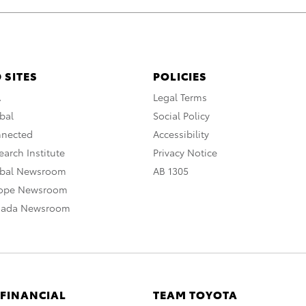
 SITES
POLICIES
A
Legal Terms
bal
Social Policy
nnected
Accessibility
arch Institute
Privacy Notice
obal Newsroom
AB 1305
rope Newsroom
nada Newsroom
 FINANCIAL
TEAM TOYOTA