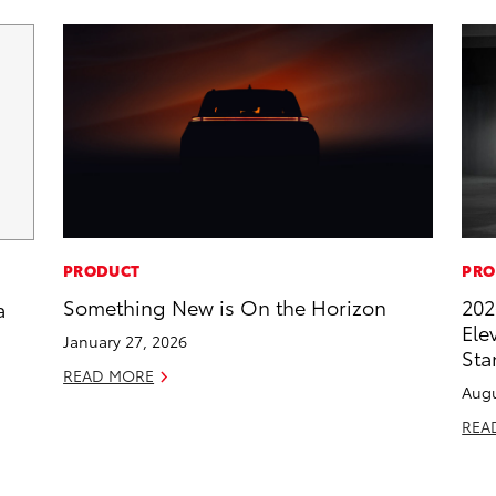
PRODUCT
PRO
Something New is On the Horizon
202
a
Ele
January 27, 2026
Sta
READ MORE
Augu
REA