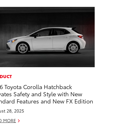
DUCT
6 Toyota Corolla Hatchback
vates Safety and Style with New
ndard Features and New FX Edition
st 28, 2025
D MORE