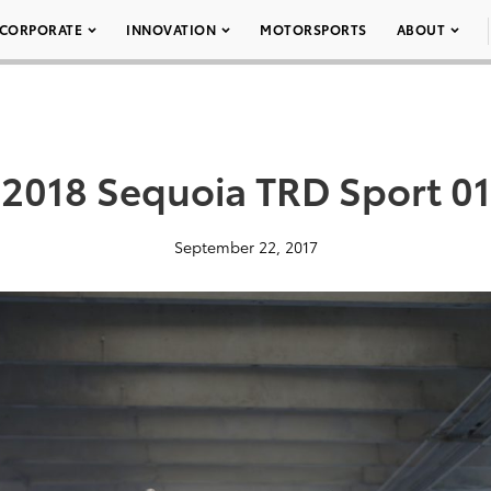
CORPORATE
INNOVATION
MOTORSPORTS
ABOUT
2018 Sequoia TRD Sport 01
September 22, 2017