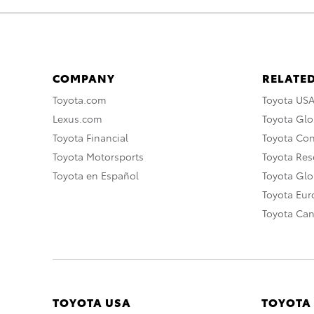
COMPANY
RELATED
Toyota.com
Toyota US
Lexus.com
Toyota Glo
Toyota Financial
Toyota Co
Toyota Motorsports
Toyota Rese
Toyota en Español
Toyota Gl
Toyota Eu
Toyota Ca
TOYOTA USA
TOYOTA