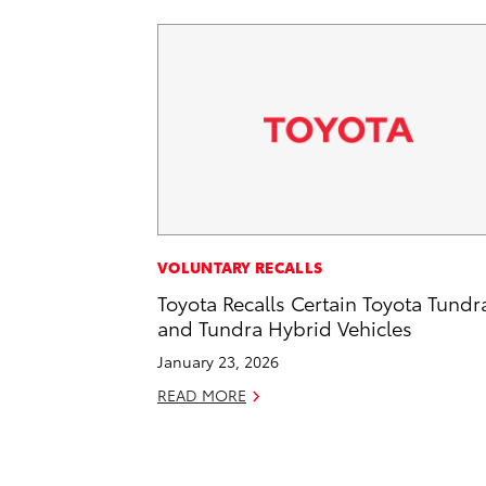
VOLUNTARY RECALLS
Toyota Recalls Certain Toyota Tundr
and Tundra Hybrid Vehicles
January 23, 2026
READ MORE