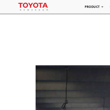
PRODUCT