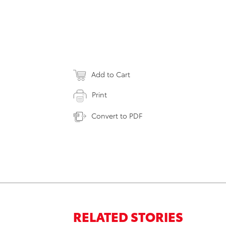
Add to Cart
Print
Convert to PDF
RELATED STORIES