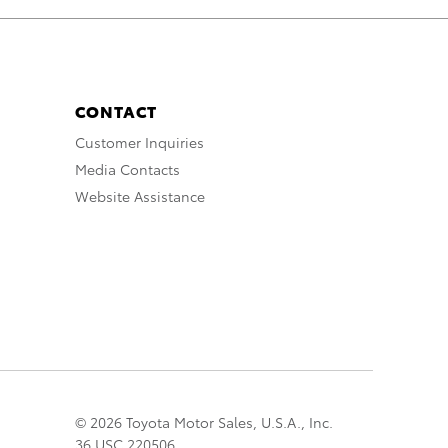
CONTACT
Customer Inquiries
Media Contacts
Website Assistance
© 2026 Toyota Motor Sales, U.S.A., Inc.
36 USC 220506