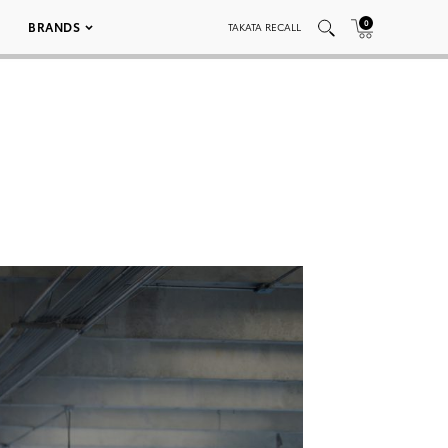
0
BRANDS
TAKATA RECALL