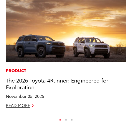
PRODUCT
PR
The 2026 Toyota 4Runner: Engineered for
3D
Exploration
S
November 05, 2025
RE
READ MORE