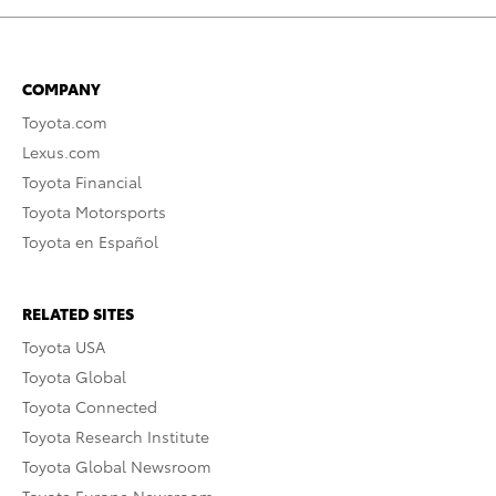
COMPANY
Toyota.com
Lexus.com
Toyota Financial
Toyota Motorsports
Toyota en Español
RELATED SITES
Toyota USA
Toyota Global
Toyota Connected
Toyota Research Institute
Toyota Global Newsroom