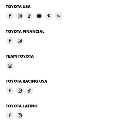
TOYOTA USA
TOYOTA FINANCIAL
TEAM TOYOTA
TOYOTA RACING USA
TOYOTA LATINO