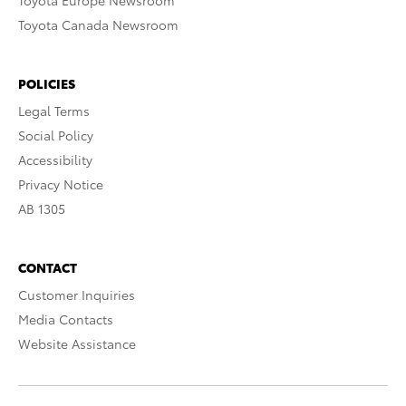
Toyota Europe Newsroom
Toyota Canada Newsroom
POLICIES
Legal Terms
Social Policy
Accessibility
Privacy Notice
AB 1305
CONTACT
Customer Inquiries
Media Contacts
Website Assistance