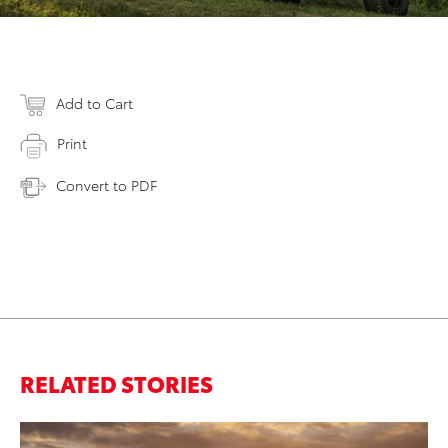
Add to Cart
Print
Convert to PDF
RELATED STORIES