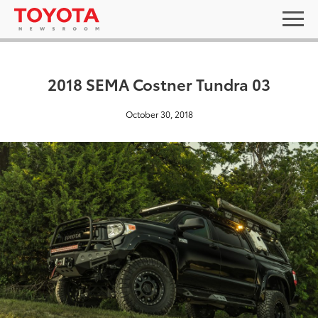
2018 SEMA Costner Tundra 03
October 30, 2018