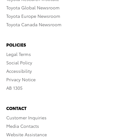
Toyota Global Newsroom
Toyota Europe Newsroom
Toyota Canada Newsroom
POLICIES
Legal Terms
Social Policy
Accessibility
Privacy Notice
AB 1305
CONTACT
Customer Inquiries
Media Contacts
Website Assistance