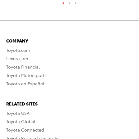
COMPANY
Toyota.com
Lexus.com
Toyota Financial
Toyota Motorsports
Toyota en Español
RELATED SITES
Toyota USA
Toyota Global
Toyota Connected
Toyota Research Institute