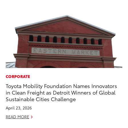
CORPORATE
VO
Toyota Mobility Foundation Names Innovators
To
in Clean Freight as Detroit Winners of Global
Ma
Sustainable Cities Challenge
RE
April 23, 2026
READ MORE