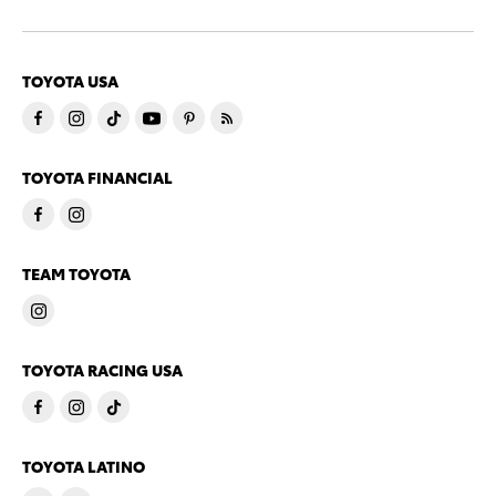
TOYOTA USA
TOYOTA FINANCIAL
TEAM TOYOTA
TOYOTA RACING USA
TOYOTA LATINO