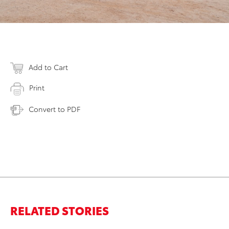
Add to Cart
Print
Convert to PDF
RELATED STORIES