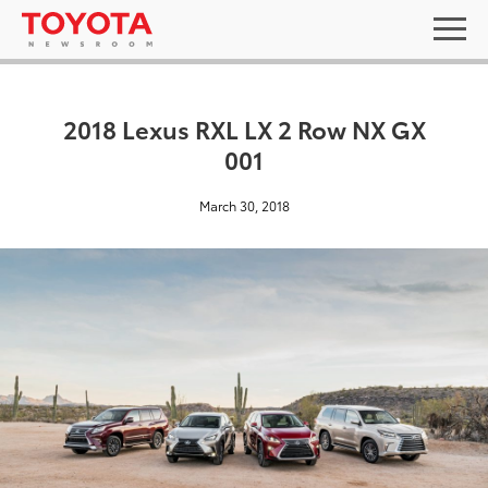
2018 Lexus RXL LX 2 Row NX GX
001
March 30, 2018