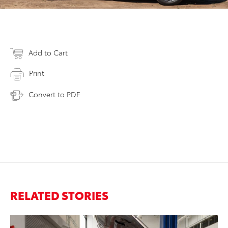
Add to Cart
Print
Convert to PDF
RELATED STORIES