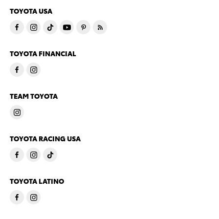
TOYOTA USA
TOYOTA FINANCIAL
TEAM TOYOTA
TOYOTA RACING USA
TOYOTA LATINO