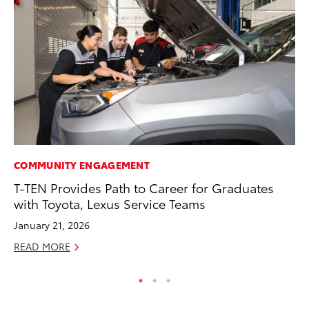
COMMUNITY ENGAGEMENT
MA
T-TEN Provides Path to Career for Graduates
To
with Toyota, Lexus Service Teams
No
January 21, 2026
RE
READ MORE