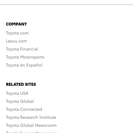
COMPANY
Toyota.com
Lexus.com
Toyota Financial
Toyota Motorsports
Toyota en Español
RELATED SITES
Toyota USA
Toyota Global
Toyota Connected
Toyota Research Institute
Toyota Global Newsroom