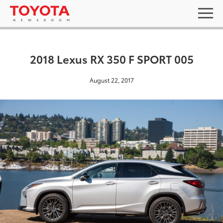
2018 Lexus RX 350 F SPORT 005
August 22, 2017