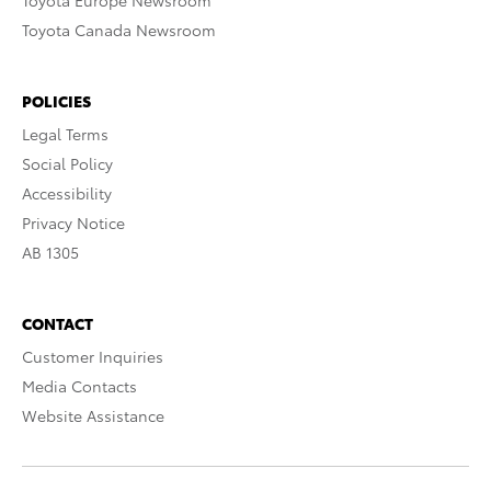
Toyota Europe Newsroom
Toyota Canada Newsroom
POLICIES
Legal Terms
Social Policy
Accessibility
Privacy Notice
AB 1305
CONTACT
Customer Inquiries
Media Contacts
Website Assistance