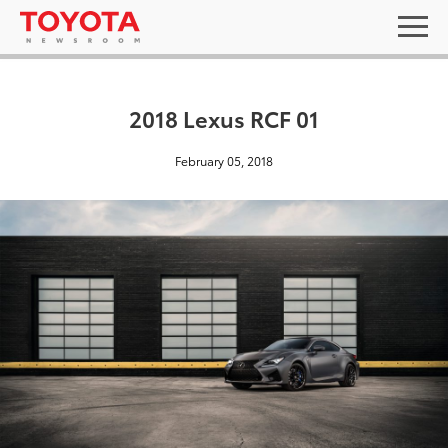
2018 Lexus RCF 01
February 05, 2018