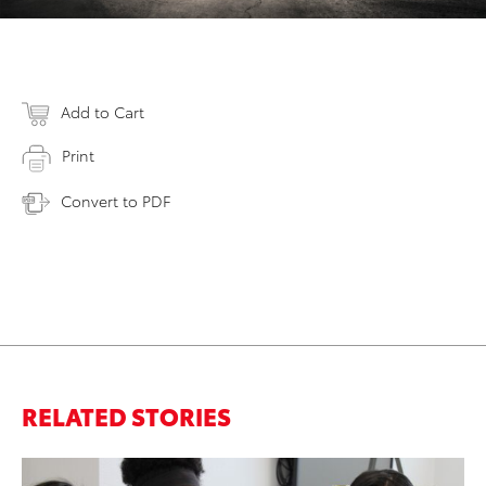
Add to Cart
Print
Convert to PDF
RELATED STORIES