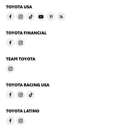
TOYOTA USA
TOYOTA FINANCIAL
TEAM TOYOTA
TOYOTA RACING USA
TOYOTA LATINO