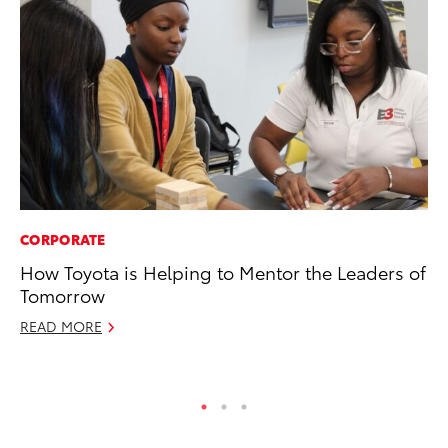
CORPORATE
MA
How Toyota is Helping to Mentor the Leaders of
Ca
Tomorrow
Ye
READ MORE
Ma
RE