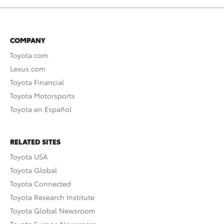
COMPANY
Toyota.com
Lexus.com
Toyota Financial
Toyota Motorsports
Toyota en Español
RELATED SITES
Toyota USA
Toyota Global
Toyota Connected
Toyota Research Institute
Toyota Global Newsroom