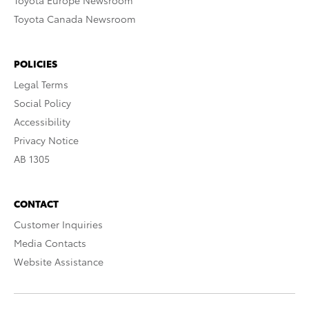
Toyota Europe Newsroom
Toyota Canada Newsroom
POLICIES
Legal Terms
Social Policy
Accessibility
Privacy Notice
AB 1305
CONTACT
Customer Inquiries
Media Contacts
Website Assistance