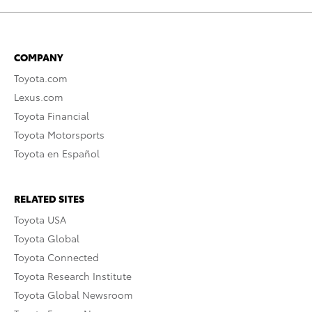
COMPANY
Toyota.com
Lexus.com
Toyota Financial
Toyota Motorsports
Toyota en Español
RELATED SITES
Toyota USA
Toyota Global
Toyota Connected
Toyota Research Institute
Toyota Global Newsroom