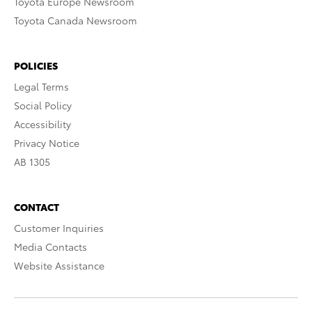
Toyota Europe Newsroom
Toyota Canada Newsroom
POLICIES
Legal Terms
Social Policy
Accessibility
Privacy Notice
AB 1305
CONTACT
Customer Inquiries
Media Contacts
Website Assistance