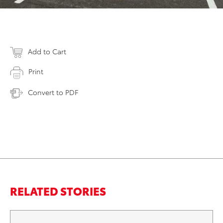
Add to Cart
Print
Convert to PDF
RELATED STORIES