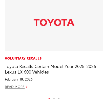
EN
VOLUNTARY RECALLS
To
Toyota Recalls Certain Model Year 2025-2026
En
Lexus LX 600 Vehicles
Go
February 18, 2026
RE
READ MORE