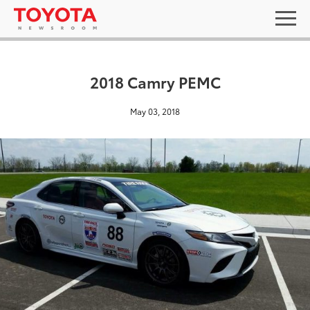
2018 Camry PEMC
May 03, 2018