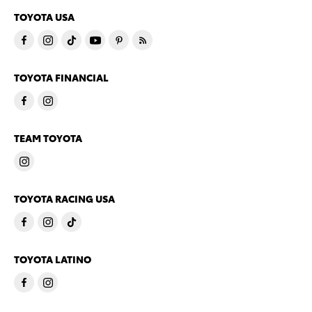
TOYOTA USA
TOYOTA FINANCIAL
TEAM TOYOTA
TOYOTA RACING USA
TOYOTA LATINO