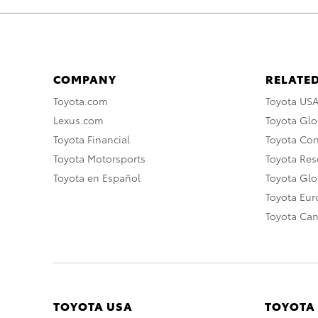
COMPANY
RELATED
Toyota.com
Toyota US
Lexus.com
Toyota Glo
Toyota Financial
Toyota Co
Toyota Motorsports
Toyota Rese
Toyota en Español
Toyota Gl
Toyota Eu
Toyota Ca
TOYOTA USA
TOYOTA