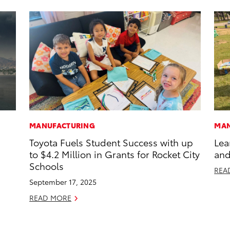
MANUFACTURING
MAN
Toyota Fuels Student Success with up
Lea
to $4.2 Million in Grants for Rocket City
and
Schools
REA
September 17, 2025
READ MORE