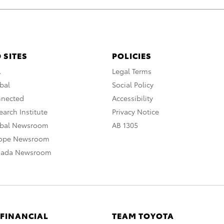
 SITES
POLICIES
A
Legal Terms
bal
Social Policy
nnected
Accessibility
arch Institute
Privacy Notice
obal Newsroom
AB 1305
rope Newsroom
nada Newsroom
 FINANCIAL
TEAM TOYOTA