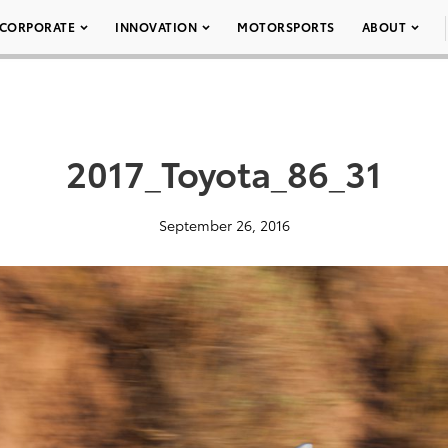
CORPORATE
INNOVATION
MOTORSPORTS
ABOUT
2017_Toyota_86_31
September 26, 2016