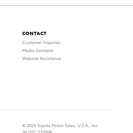
CONTACT
Customer Inquiries
Media Contacts
Website Assistance
© 2026 Toyota Motor Sales, U.S.A., Inc.
36 USC 220506