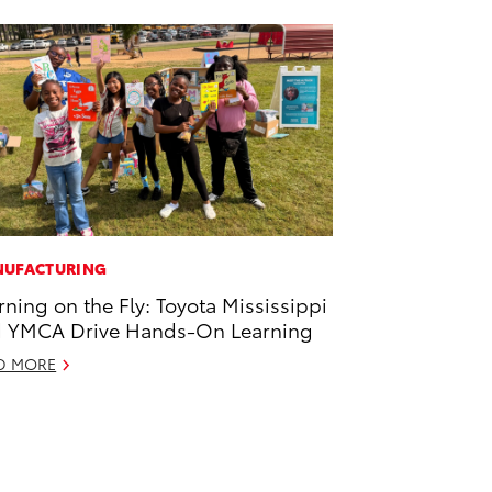
UFACTURING
rning on the Fly: Toyota Mississippi
 YMCA Drive Hands-On Learning
D MORE