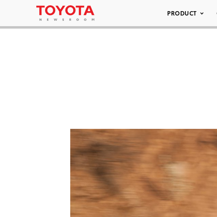
PRODUCT