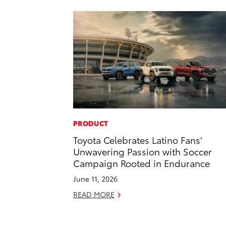
PRODUCT
Toyota Celebrates Latino Fans’
Unwavering Passion with Soccer
Campaign Rooted in Endurance
June 11, 2026
READ MORE