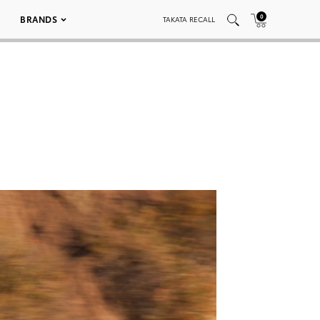
0
BRANDS
TAKATA RECALL