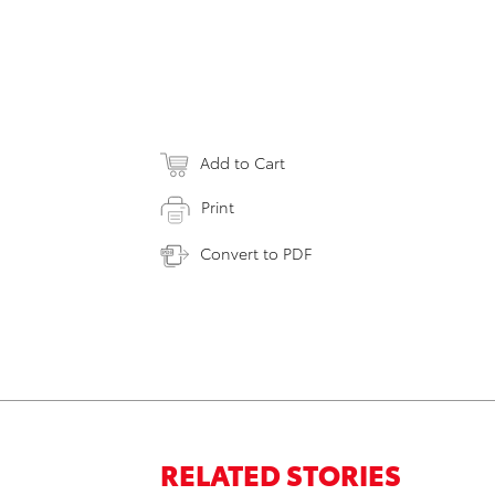
Add to Cart
Print
Convert to PDF
RELATED STORIES