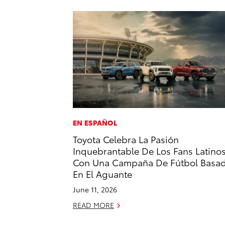
EN ESPAÑOL
Toyota Celebra La Pasión
Inquebrantable De Los Fans Latino
Con Una Campaña De Fútbol Basa
En El Aguante
June 11, 2026
READ MORE