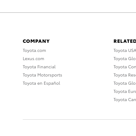
COMPANY
RELATED
Toyota.com
Toyota US
Lexus.com
Toyota Glo
Toyota Financial
Toyota Co
Toyota Motorsports
Toyota Rese
Toyota en Español
Toyota Gl
Toyota Eu
Toyota Ca