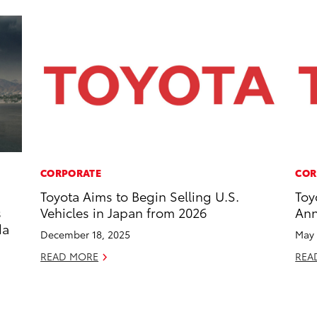
CORPORATE
COR
Toyota Aims to Begin Selling U.S.
Toy
s
Vehicles in Japan from 2026
Ann
da
December 18, 2025
May 
READ MORE
REA