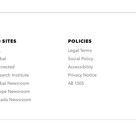
 SITES
POLICIES
A
Legal Terms
bal
Social Policy
nnected
Accessibility
arch Institute
Privacy Notice
obal Newsroom
AB 1305
rope Newsroom
nada Newsroom