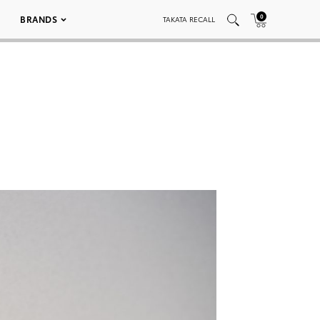
0
BRANDS
TAKATA RECALL