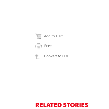
Add to Cart
Print
Convert to PDF
RELATED STORIES