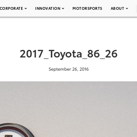
CORPORATE
INNOVATION
MOTORSPORTS
ABOUT
2017_Toyota_86_26
September 26, 2016