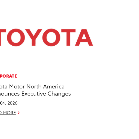
PORATE
ota Motor North America
ounces Executive Changes
04, 2026
D MORE