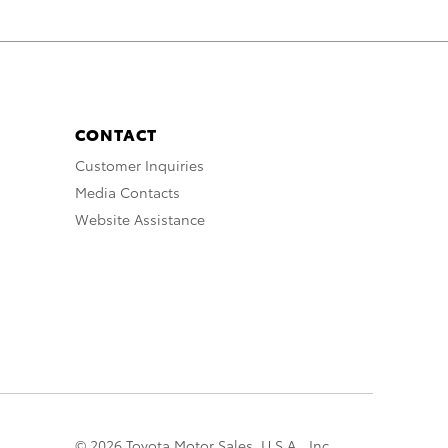
CONTACT
Customer Inquiries
Media Contacts
Website Assistance
© 2026 Toyota Motor Sales, U.S.A., Inc.