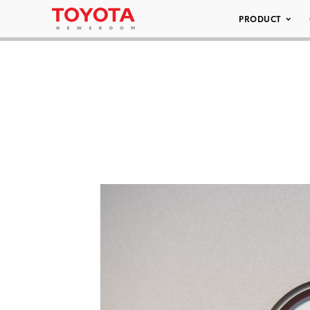
PRODUCT