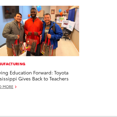
UFACTURING
ving Education Forward: Toyota
sissippi Gives Back to Teachers
D MORE