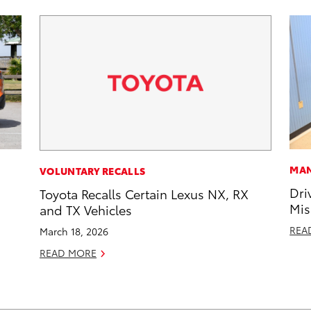
MAN
VOLUNTARY RECALLS
Dri
Toyota Recalls Certain Lexus NX, RX
Mis
and TX Vehicles
REA
March 18, 2026
READ MORE