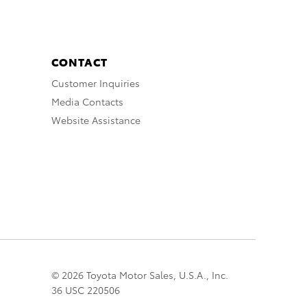
CONTACT
Customer Inquiries
Media Contacts
Website Assistance
© 2026 Toyota Motor Sales, U.S.A., Inc.
36 USC 220506