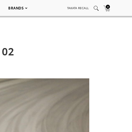
0
BRANDS
TAKATA RECALL
 02