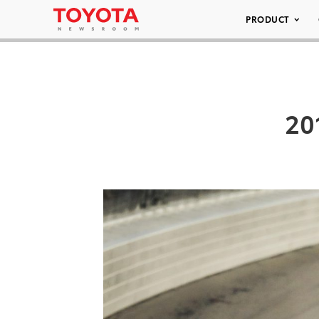
PRODUCT
20