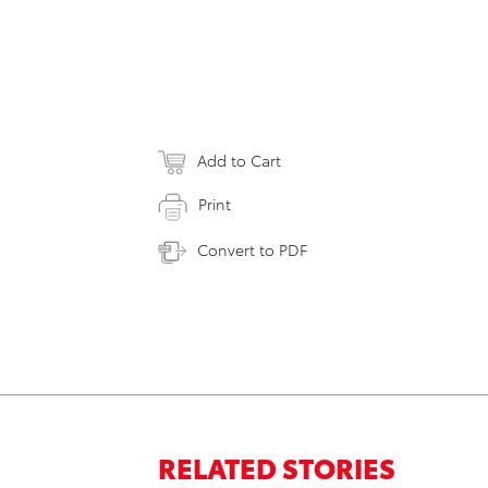
Add to Cart
Print
Convert to PDF
RELATED STORIES