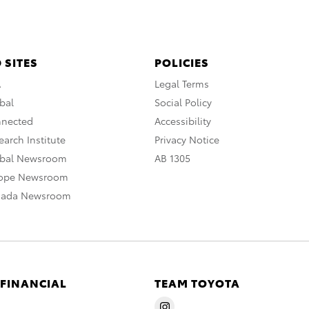
 SITES
POLICIES
A
Legal Terms
bal
Social Policy
nnected
Accessibility
arch Institute
Privacy Notice
obal Newsroom
AB 1305
rope Newsroom
nada Newsroom
 FINANCIAL
TEAM TOYOTA