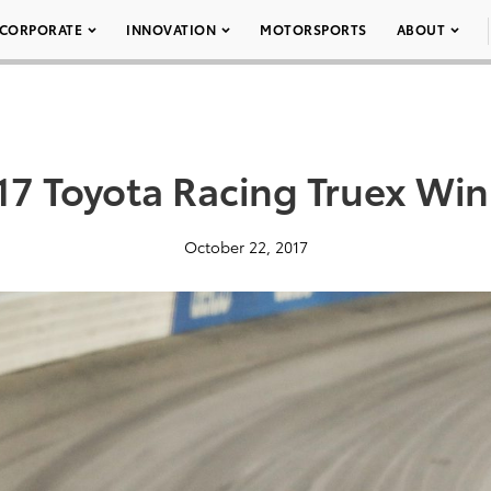
CORPORATE
INNOVATION
MOTORSPORTS
ABOUT
17 Toyota Racing Truex Win
October 22, 2017