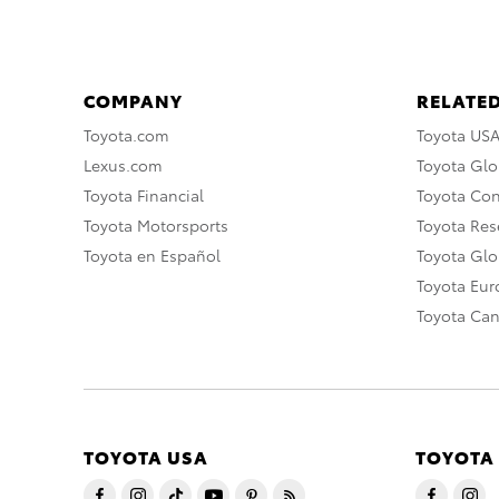
COMPANY
RELATED
Toyota.com
Toyota US
Lexus.com
Toyota Glo
Toyota Financial
Toyota Co
Toyota Motorsports
Toyota Rese
Toyota en Español
Toyota Gl
Toyota Eu
Toyota Ca
TOYOTA USA
TOYOTA