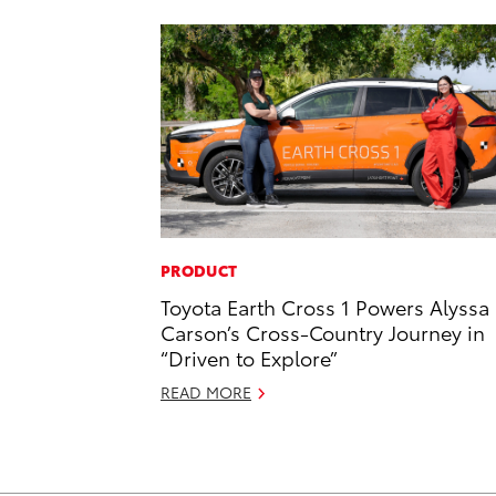
PRODUCT
Toyota Earth Cross 1 Powers Alyssa
Carson’s Cross-Country Journey in
“Driven to Explore”
READ MORE