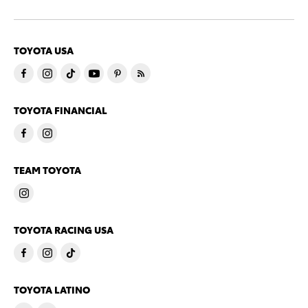
TOYOTA USA
TOYOTA FINANCIAL
TEAM TOYOTA
TOYOTA RACING USA
TOYOTA LATINO