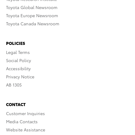
Toyota Global Newsroom
Toyota Europe Newsroom
Toyota Canada Newsroom
POLICIES
Legal Terms
Social Policy
Accessibility
Privacy Notice
AB 1305
CONTACT
Customer Inquiries
Media Contacts
Website Assistance