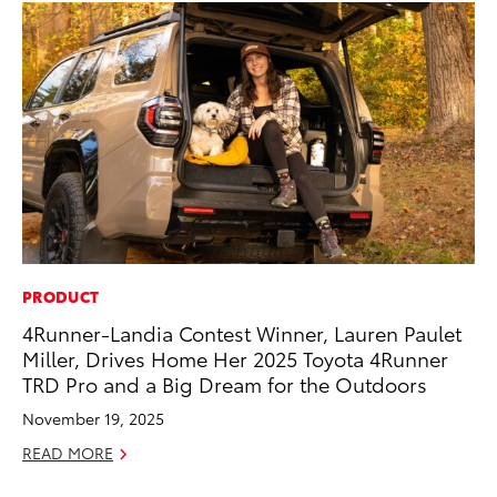
PRODUCT
CO
4Runner-Landia Contest Winner, Lauren Paulet
To
Miller, Drives Home Her 2025 Toyota 4Runner
Mi
TRD Pro and a Big Dream for the Outdoors
RE
November 19, 2025
READ MORE