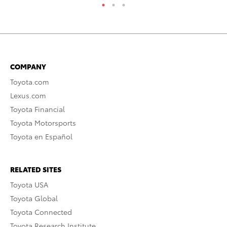
COMPANY
Toyota.com
Lexus.com
Toyota Financial
Toyota Motorsports
Toyota en Español
RELATED SITES
Toyota USA
Toyota Global
Toyota Connected
Toyota Research Institute