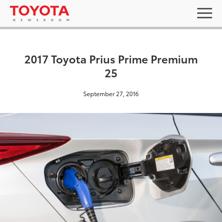
2017 Toyota Prius Prime Premium
25
September 27, 2016