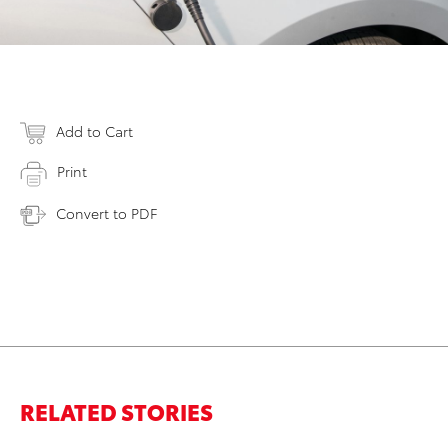
Add to Cart
Print
Convert to PDF
RELATED STORIES