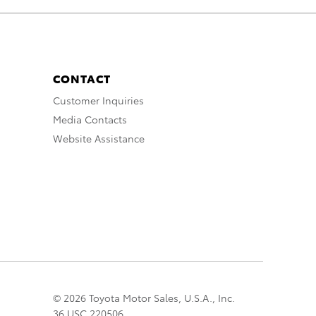
CONTACT
Customer Inquiries
Media Contacts
Website Assistance
© 2026 Toyota Motor Sales, U.S.A., Inc.
36 USC 220506