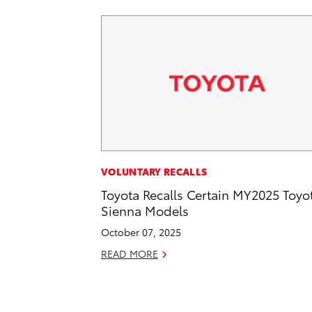
VOLUNTARY RECALLS
Toyota Recalls Certain MY2025 Toyo
Sienna Models
October 07, 2025
READ MORE