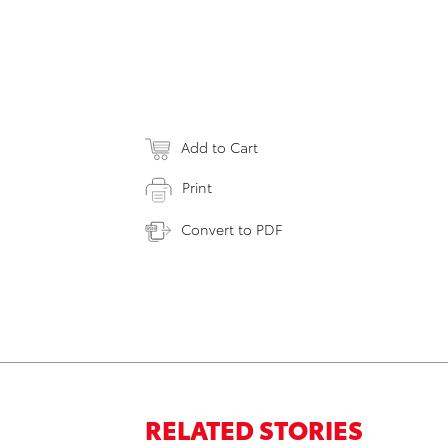
Add to Cart
Print
Convert to PDF
RELATED STORIES