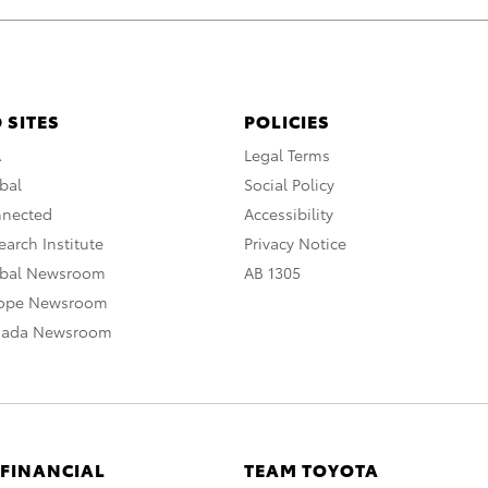
 SITES
POLICIES
A
Legal Terms
bal
Social Policy
nnected
Accessibility
arch Institute
Privacy Notice
obal Newsroom
AB 1305
rope Newsroom
nada Newsroom
 FINANCIAL
TEAM TOYOTA