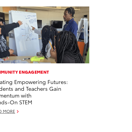
MUNITY ENGAGEMENT
ating Empowering Futures:
dents and Teachers Gain
mentum with
nds-On STEM
D MORE