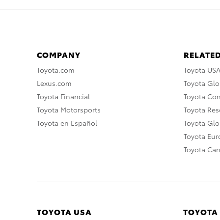
COMPANY
RELATED
Toyota.com
Toyota US
Lexus.com
Toyota Glo
Toyota Financial
Toyota Co
Toyota Motorsports
Toyota Rese
Toyota en Español
Toyota Gl
Toyota Eu
Toyota Ca
TOYOTA USA
TOYOTA