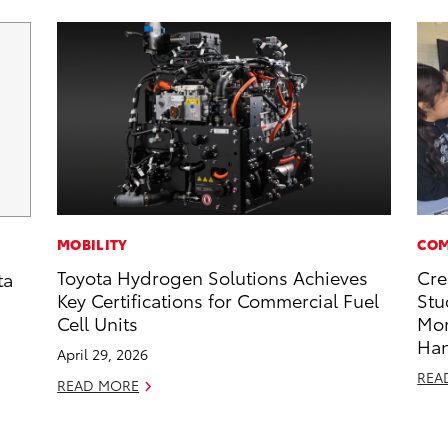
MOBILITY
COM
Toyota Hydrogen Solutions Achieves
Cre
ta
Key Certifications for Commercial Fuel
Stu
Cell Units
Mo
Ha
April 29, 2026
REA
READ MORE