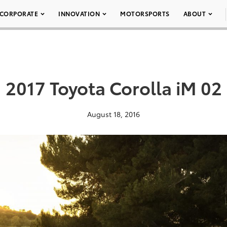
CORPORATE
INNOVATION
MOTORSPORTS
ABOUT
2017 Toyota Corolla iM 02
August 18, 2016