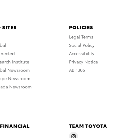
 SITES
POLICIES
A
Legal Terms
bal
Social Policy
nnected
Accessibility
arch Institute
Privacy Notice
obal Newsroom
AB 1305
rope Newsroom
nada Newsroom
 FINANCIAL
TEAM TOYOTA