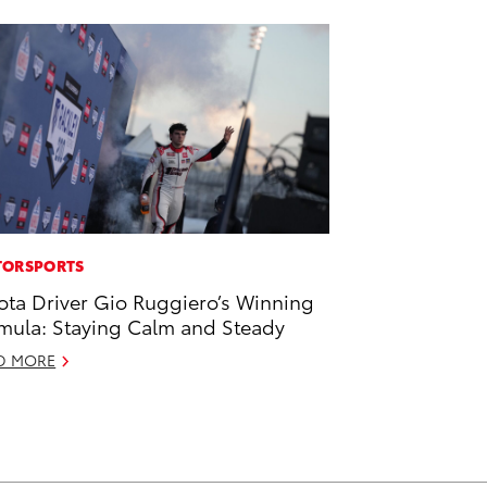
ORSPORTS
ota Driver Gio Ruggiero’s Winning
mula: Staying Calm and Steady
D MORE