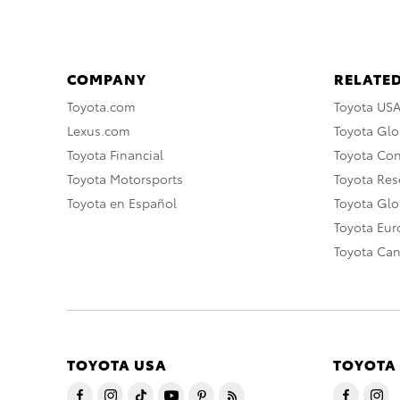
COMPANY
RELATED
Toyota.com
Toyota US
Lexus.com
Toyota Glo
Toyota Financial
Toyota Co
Toyota Motorsports
Toyota Rese
Toyota en Español
Toyota Gl
Toyota Eu
Toyota Ca
TOYOTA USA
TOYOTA