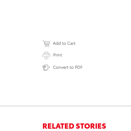
Add to Cart
Print
Convert to PDF
RELATED STORIES