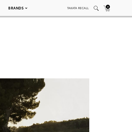
0
BRANDS
TAKATA RECALL