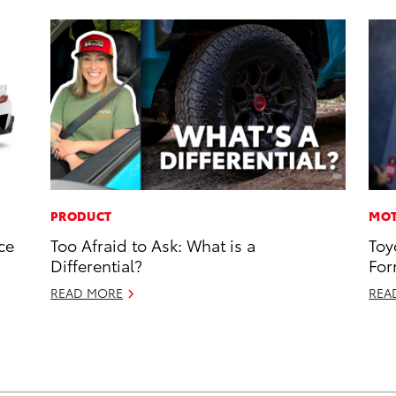
PRODUCT
MOT
ce
Too Afraid to Ask: What is a
Toy
Differential?
For
READ MORE
REA