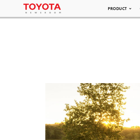
PRODUCT