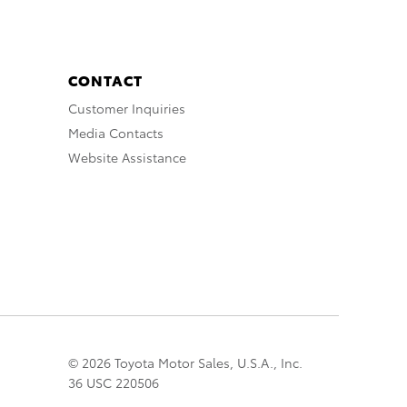
CONTACT
Customer Inquiries
Media Contacts
Website Assistance
© 2026 Toyota Motor Sales, U.S.A., Inc.
36 USC 220506