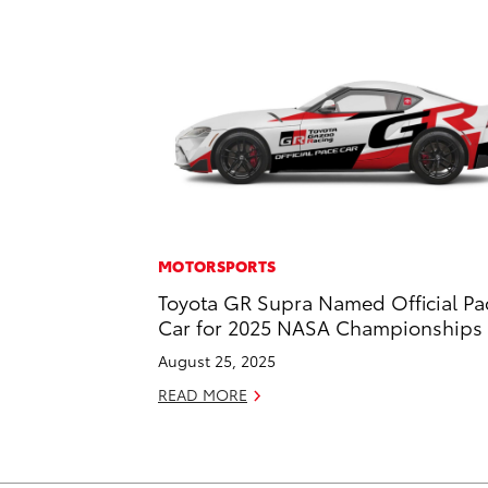
MOTORSPORTS
Toyota GR Supra Named Official Pa
Car for 2025 NASA Championships
August 25, 2025
READ MORE