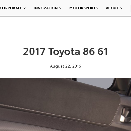
CORPORATE
INNOVATION
MOTORSPORTS
ABOUT
2017 Toyota 86 61
August 22, 2016