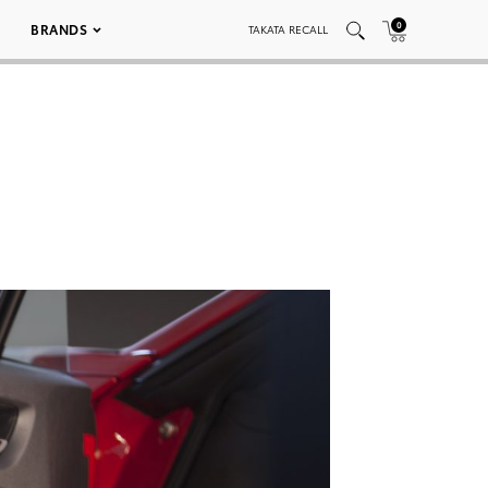
0
BRANDS
TAKATA RECALL