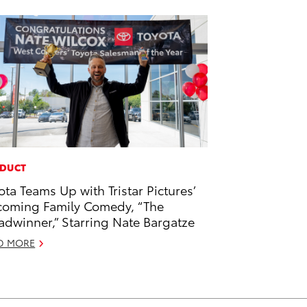
DUCT
ota Teams Up with Tristar Pictures’
oming Family Comedy, “The
adwinner,” Starring Nate Bargatze
D MORE