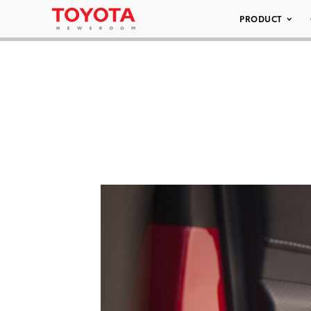
PRODUCT