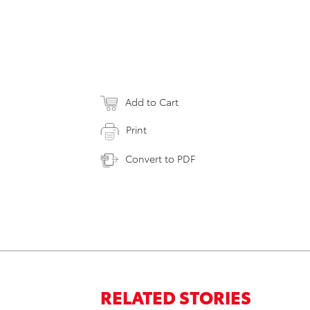
Add to Cart
Print
Convert to PDF
RELATED STORIES