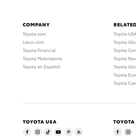
COMPANY
RELATED
Toyota.com
Toyota US
Lexus.com
Toyota Glo
Toyota Financial
Toyota Co
Toyota Motorsports
Toyota Rese
Toyota en Español
Toyota Gl
Toyota Eu
Toyota Ca
TOYOTA USA
TOYOTA