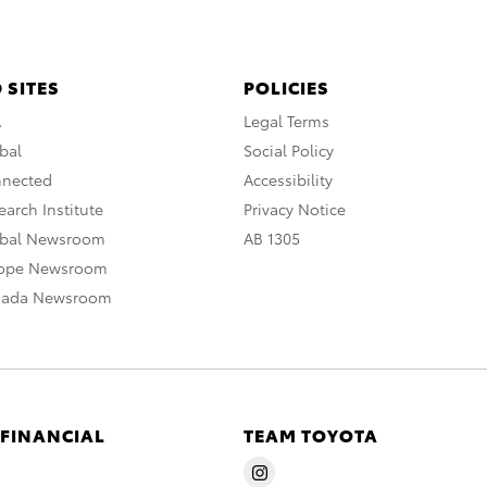
 SITES
POLICIES
A
Legal Terms
bal
Social Policy
nnected
Accessibility
arch Institute
Privacy Notice
obal Newsroom
AB 1305
rope Newsroom
nada Newsroom
 FINANCIAL
TEAM TOYOTA