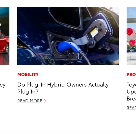
MOBILITY
PRO
ney
Do Plug-In Hybrid Owners Actually
Toy
Plug In?
Upc
Bre
READ MORE
REA