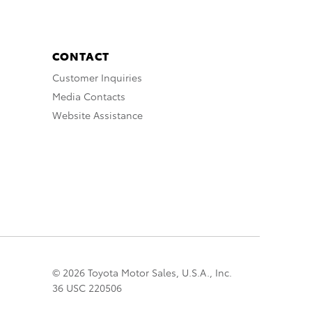
CONTACT
Customer Inquiries
Media Contacts
Website Assistance
© 2026 Toyota Motor Sales, U.S.A., Inc.
36 USC 220506