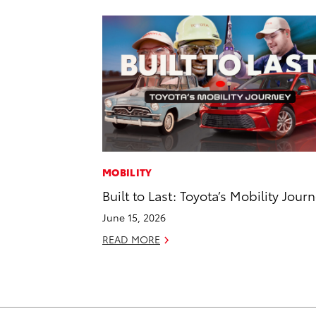
MOBILITY
Built to Last: Toyota’s Mobility Jour
June 15, 2026
READ MORE