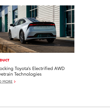
DUCT
ocking Toyota’s Electrified AWD
vetrain Technologies
D MORE