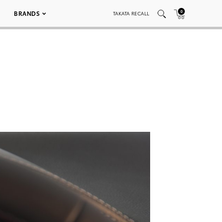
0
BRANDS
TAKATA RECALL