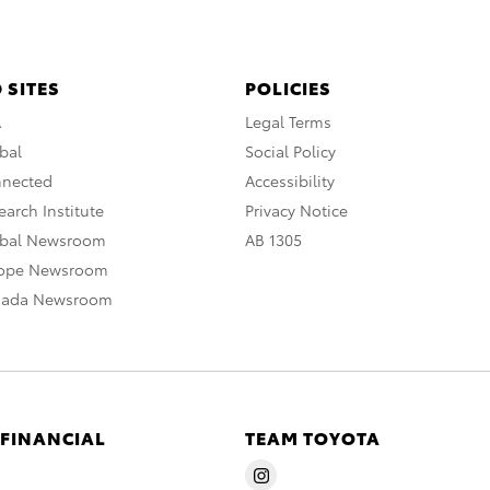
 SITES
POLICIES
A
Legal Terms
bal
Social Policy
nnected
Accessibility
arch Institute
Privacy Notice
obal Newsroom
AB 1305
rope Newsroom
nada Newsroom
 FINANCIAL
TEAM TOYOTA