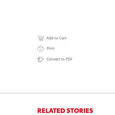
Add to Cart
Print
Convert to PDF
RELATED STORIES