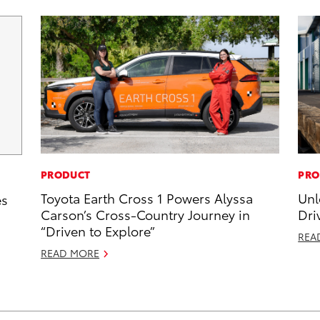
PRODUCT
PRO
Toyota Earth Cross 1 Powers Alyssa
Unl
es
Carson’s Cross-Country Journey in
Dri
“Driven to Explore”
REA
READ MORE