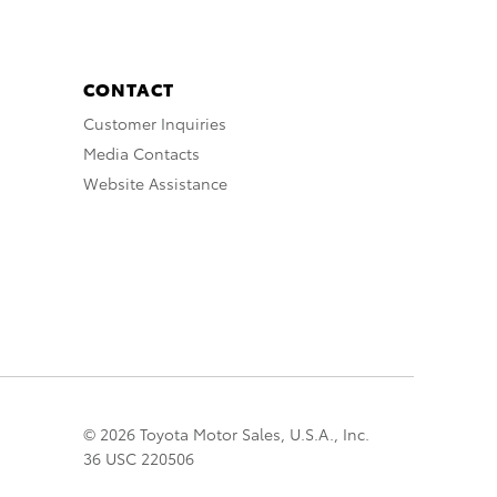
CONTACT
Customer Inquiries
Media Contacts
Website Assistance
© 2026 Toyota Motor Sales, U.S.A., Inc.
36 USC 220506