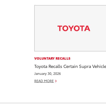
VOLUNTARY RECALLS
Toyota Recalls Certain Supra Vehicl
January 30, 2026
READ MORE