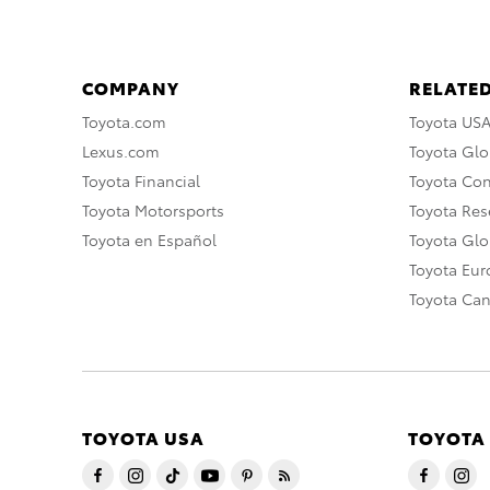
COMPANY
RELATED
Toyota.com
Toyota US
Lexus.com
Toyota Glo
Toyota Financial
Toyota Co
Toyota Motorsports
Toyota Rese
Toyota en Español
Toyota Gl
Toyota Eu
Toyota Ca
TOYOTA USA
TOYOTA