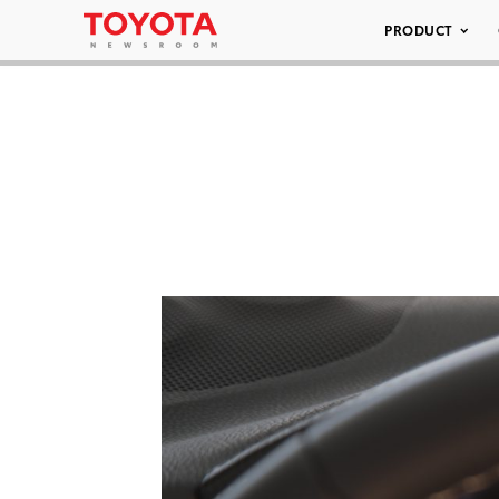
PRODUCT