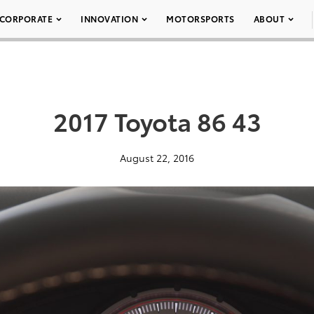
CORPORATE
INNOVATION
MOTORSPORTS
ABOUT
2017 Toyota 86 43
August 22, 2016