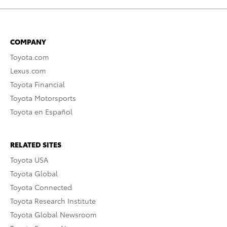
COMPANY
Toyota.com
Lexus.com
Toyota Financial
Toyota Motorsports
Toyota en Español
RELATED SITES
Toyota USA
Toyota Global
Toyota Connected
Toyota Research Institute
Toyota Global Newsroom