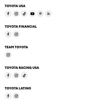
TOYOTA USA
TOYOTA FINANCIAL
TEAM TOYOTA
TOYOTA RACING USA
TOYOTA LATINO