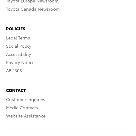
Toyota Europe Newsroom
Toyota Canada Newsroom
POLICIES
Legal Terms
Social Policy
Accessibility
Privacy Notice
AB 1305
CONTACT
Customer Inquiries
Media Contacts
Website Assistance