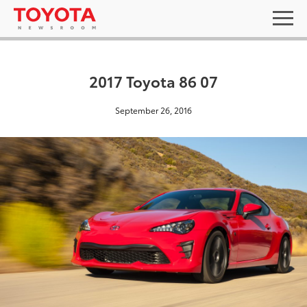
2017 Toyota 86 07
September 26, 2016