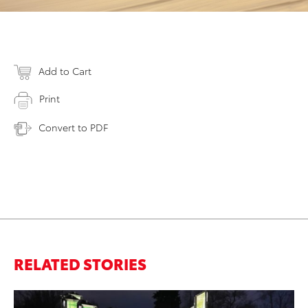
Add to Cart
Print
Convert to PDF
RELATED STORIES