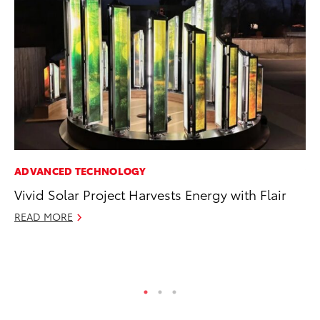
ADVANCED TECHNOLOGY
VO
Vivid Solar Project Harvests Energy with Flair
To
Tu
READ MORE
Ja
RE