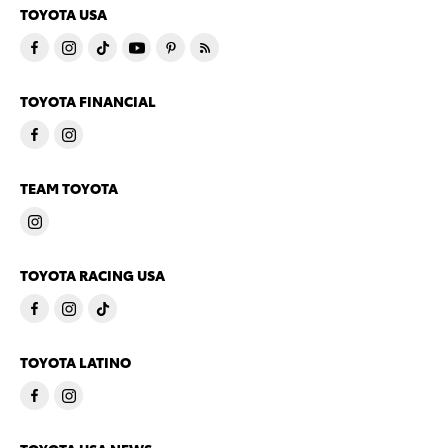
TOYOTA USA
TOYOTA FINANCIAL
TEAM TOYOTA
TOYOTA RACING USA
TOYOTA LATINO