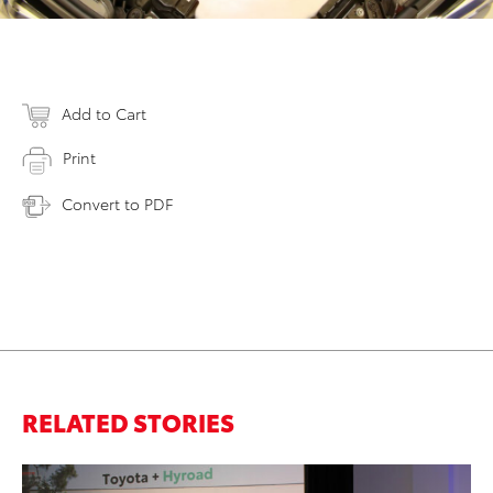
Add to Cart
Print
Convert to PDF
RELATED STORIES