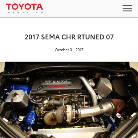
2017 SEMA CHR RTUNED 07
October 31, 2017