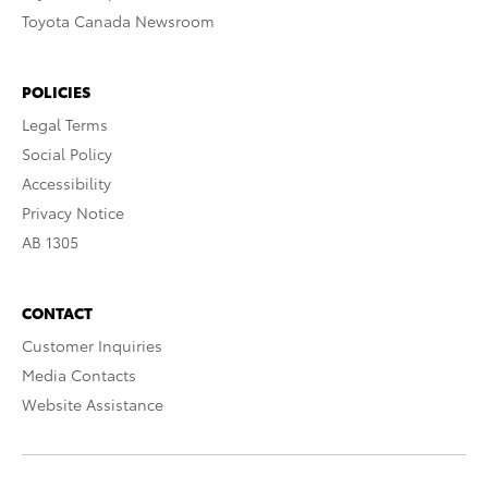
Toyota Canada Newsroom
POLICIES
Legal Terms
Social Policy
Accessibility
Privacy Notice
AB 1305
CONTACT
Customer Inquiries
Media Contacts
Website Assistance