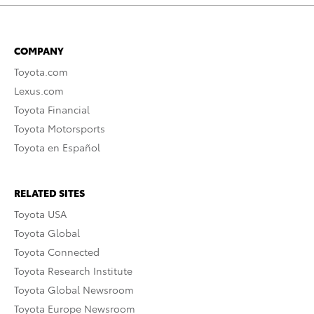
COMPANY
Toyota.com
Lexus.com
Toyota Financial
Toyota Motorsports
Toyota en Español
RELATED SITES
Toyota USA
Toyota Global
Toyota Connected
Toyota Research Institute
Toyota Global Newsroom
Toyota Europe Newsroom