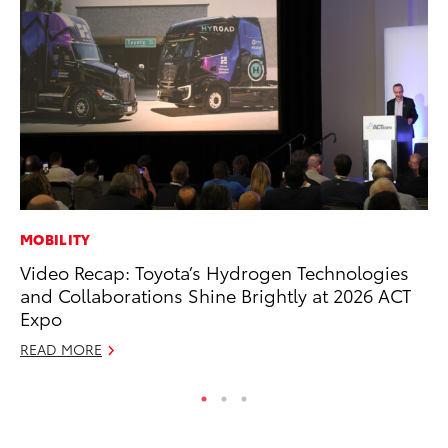
MOBILITY
MA
Video Recap: Toyota’s Hydrogen Technologies
La
and Collaborations Shine Brightly at 2026 ACT
Ma
Expo
F
READ MORE
RE