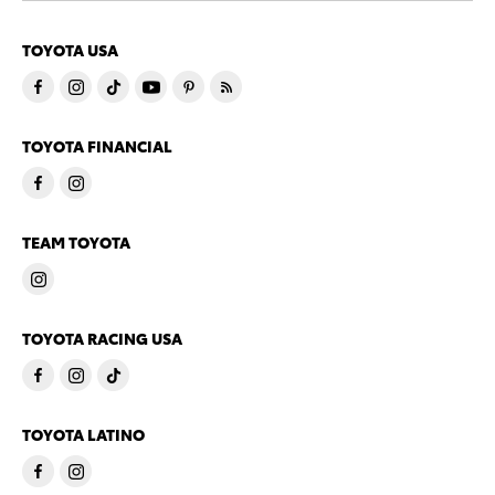
TOYOTA USA
TOYOTA FINANCIAL
TEAM TOYOTA
TOYOTA RACING USA
TOYOTA LATINO