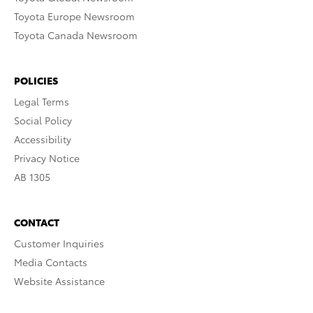
Toyota Europe Newsroom
Toyota Canada Newsroom
POLICIES
Legal Terms
Social Policy
Accessibility
Privacy Notice
AB 1305
CONTACT
Customer Inquiries
Media Contacts
Website Assistance