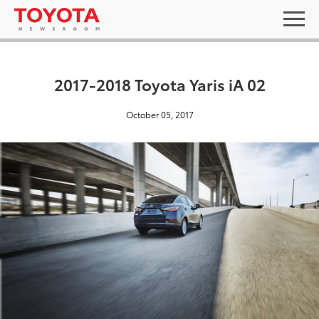
2017-2018 Toyota Yaris iA 02
October 05, 2017