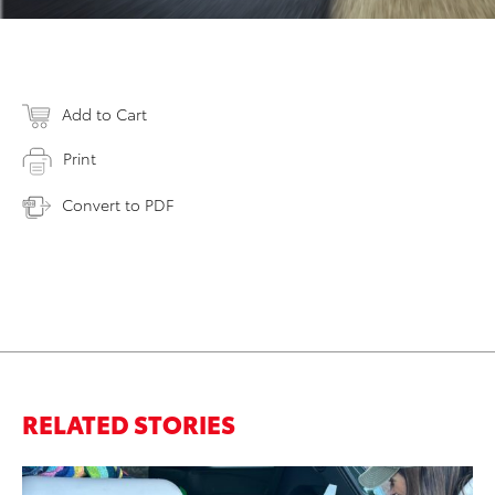
Add to Cart
Print
Convert to PDF
RELATED STORIES