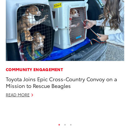
COMMUNITY ENGAGEMENT
MA
Toyota Joins Epic Cross-Country Convoy on a
To
Mission to Rescue Beagles
Mi
Ma
READ MORE
No
RE