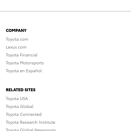
COMPANY
Toyota.com
Lexus.com
Toyota Financial
Toyota Motorsports
Toyota en Español
RELATED SITES
Toyota USA
Toyota Global
Toyota Connected
Toyota Research Institute
Toyota Global Newsroom