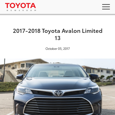
2017-2018 Toyota Avalon Limited
13
October 05, 2017