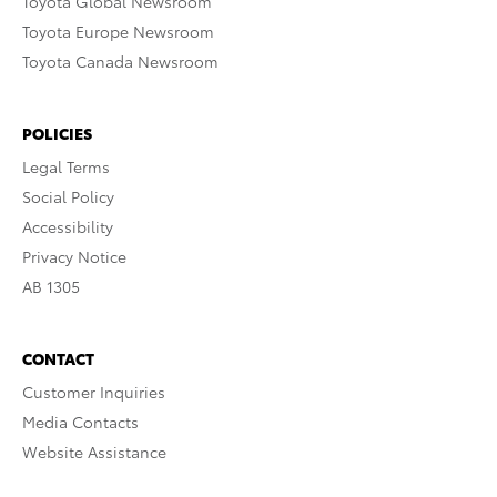
Toyota Global Newsroom
Toyota Europe Newsroom
Toyota Canada Newsroom
POLICIES
Legal Terms
Social Policy
Accessibility
Privacy Notice
AB 1305
CONTACT
Customer Inquiries
Media Contacts
Website Assistance