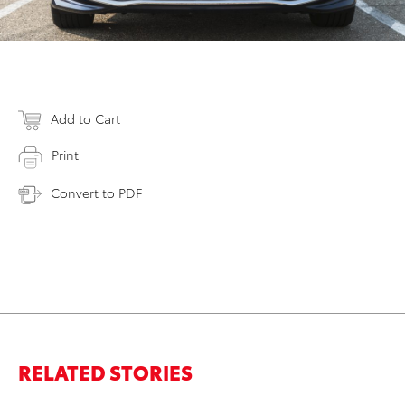
Add to Cart
Print
Convert to PDF
RELATED STORIES