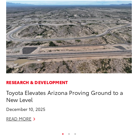
RESEARCH & DEVELOPMENT
PR
Toyota Elevates Arizona Proving Ground to a
20
New Level
Wh
December 10, 2025
Se
READ MORE
RE