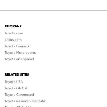
COMPANY
Toyota.com
Lexus.com
Toyota Financial
Toyota Motorsports
Toyota en Español
RELATED SITES
Toyota USA
Toyota Global
Toyota Connected
Toyota Research Institute