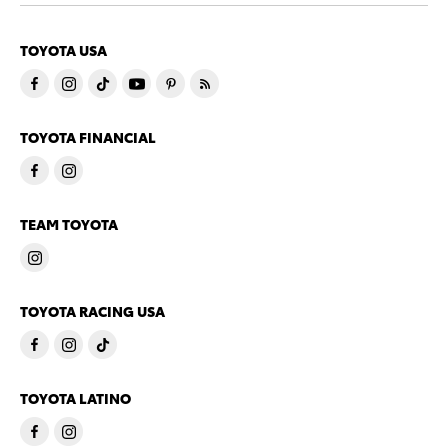
TOYOTA USA
TOYOTA FINANCIAL
TEAM TOYOTA
TOYOTA RACING USA
TOYOTA LATINO