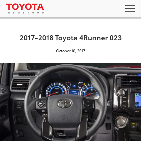
2017-2018 Toyota 4Runner 023
October 10, 2017