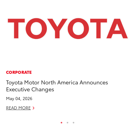
CORPORATE
CO
Toyota Motor North America Announces
Wo
Executive Changes
Sh
May 04, 2026
RE
READ MORE