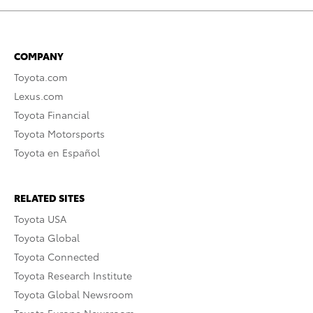
COMPANY
Toyota.com
Lexus.com
Toyota Financial
Toyota Motorsports
Toyota en Español
RELATED SITES
Toyota USA
Toyota Global
Toyota Connected
Toyota Research Institute
Toyota Global Newsroom