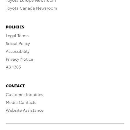
Toyota Europe Newsroom
Toyota Canada Newsroom
POLICIES
Legal Terms
Social Policy
Accessibility
Privacy Notice
AB 1305
CONTACT
Customer Inquiries
Media Contacts
Website Assistance