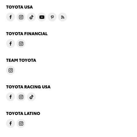
TOYOTA USA
TOYOTA FINANCIAL
TEAM TOYOTA
TOYOTA RACING USA
TOYOTA LATINO