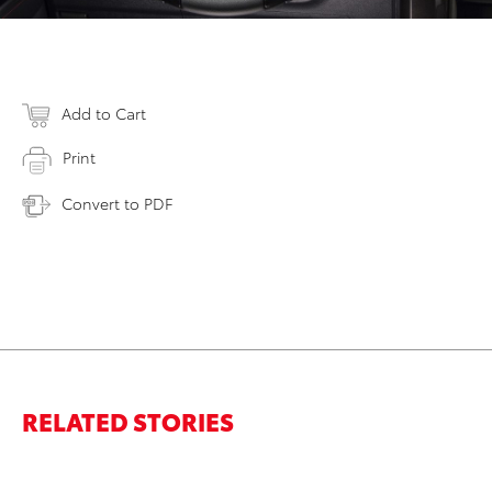
Add to Cart
Print
Convert to PDF
RELATED STORIES