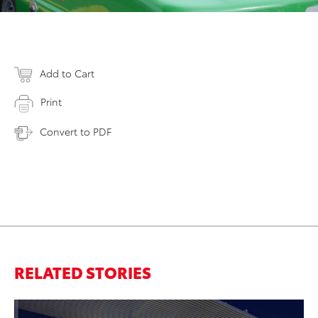
Add to Cart
Print
Convert to PDF
RELATED STORIES