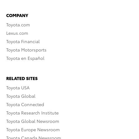
COMPANY
Toyota.com
Lexus.com
Toyota Financial
Toyota Motorsports
Toyota en Español
RELATED SITES
Toyota USA
Toyota Global
Toyota Connected
Toyota Research Institute
Toyota Global Newsroom
Toyota Europe Newsroom
Toyota Canada Newsroom