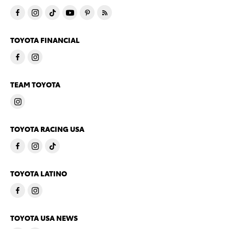
TOYOTA FINANCIAL
TEAM TOYOTA
TOYOTA RACING USA
TOYOTA LATINO
TOYOTA USA NEWS