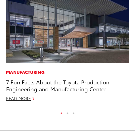
MANUFACTURING
AD
7 Fun Facts About the Toyota Production
Vi
Engineering and Manufacturing Center
RE
READ MORE