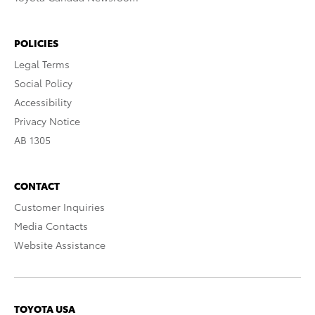
POLICIES
Legal Terms
Social Policy
Accessibility
Privacy Notice
AB 1305
CONTACT
Customer Inquiries
Media Contacts
Website Assistance
TOYOTA USA