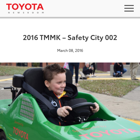
2016 TMMK – Safety City 002
March 08, 2016