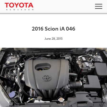
2016 Scion iA 046
June 28, 2015