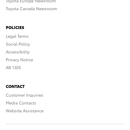
Toyota Europe Newsroom
Toyota Canada Newsroom
POLICIES
Legal Terms
Social Policy
Accessibility
Privacy Notice
AB 1305
CONTACT
Customer Inquiries
Media Contacts
Website Assistance