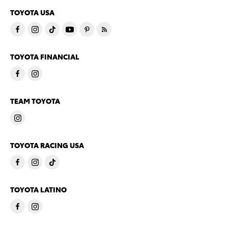
TOYOTA USA
TOYOTA FINANCIAL
TEAM TOYOTA
TOYOTA RACING USA
TOYOTA LATINO