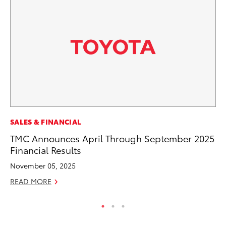
PR
SALES & FINANCIAL
20
TMC Announces April Through September 2025
th
Financial Results
Fe
November 05, 2025
RE
READ MORE