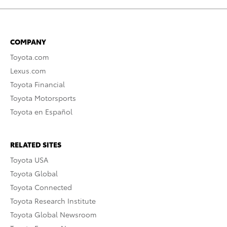
COMPANY
Toyota.com
Lexus.com
Toyota Financial
Toyota Motorsports
Toyota en Español
RELATED SITES
Toyota USA
Toyota Global
Toyota Connected
Toyota Research Institute
Toyota Global Newsroom