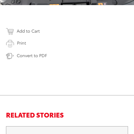
Add to Cart
Print
Convert to PDF
RELATED STORIES