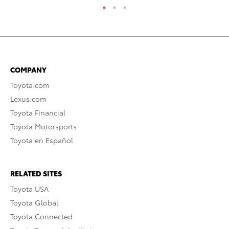
COMPANY
Toyota.com
Lexus.com
Toyota Financial
Toyota Motorsports
Toyota en Español
RELATED SITES
Toyota USA
Toyota Global
Toyota Connected