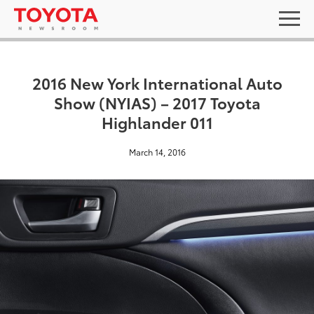
2016 New York International Auto
Show (NYIAS) – 2017 Toyota
Highlander 011
March 14, 2016