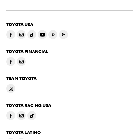
TOYOTA USA
TOYOTA FINANCIAL
TEAM TOYOTA
TOYOTA RACING USA
TOYOTA LATINO