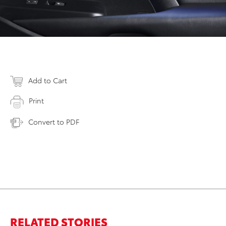
Add to Cart
Print
Convert to PDF
RELATED STORIES