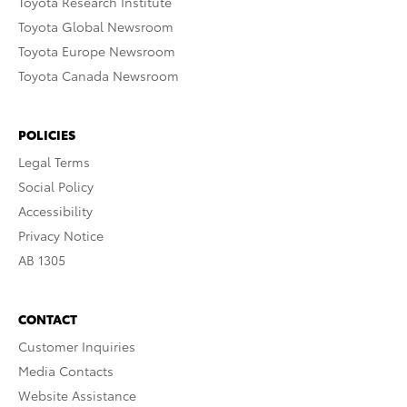
Toyota Research Institute
Toyota Global Newsroom
Toyota Europe Newsroom
Toyota Canada Newsroom
POLICIES
Legal Terms
Social Policy
Accessibility
Privacy Notice
AB 1305
CONTACT
Customer Inquiries
Media Contacts
Website Assistance