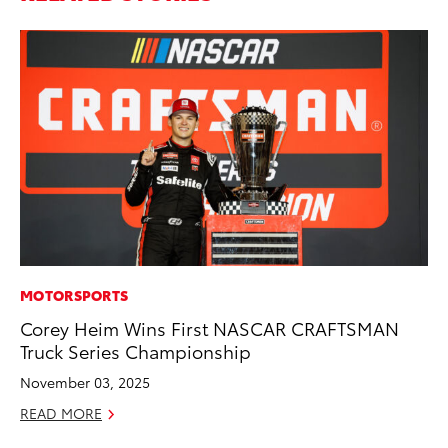
MOTORSPORTS
MA
Corey Heim Wins First NASCAR CRAFTSMAN
Sm
Truck Series Championship
Di
November 03, 2025
Oc
READ MORE
RE