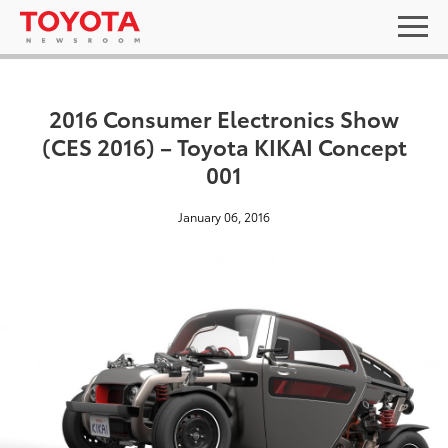
2016 Consumer Electronics Show
(CES 2016) – Toyota KIKAI Concept
001
January 06, 2016