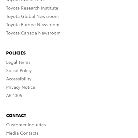
Toyota Research Institute
Toyota Global Newsroom
Toyota Europe Newsroom
Toyota Canada Newsroom
POLICIES
Legal Terms
Social Policy
Accessibility
Privacy Notice
AB 1305
CONTACT
Customer Inquiries
Media Contacts