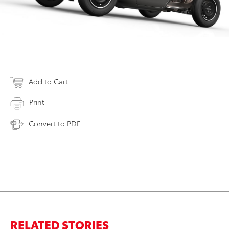
Add to Cart
Print
Convert to PDF
RELATED STORIES