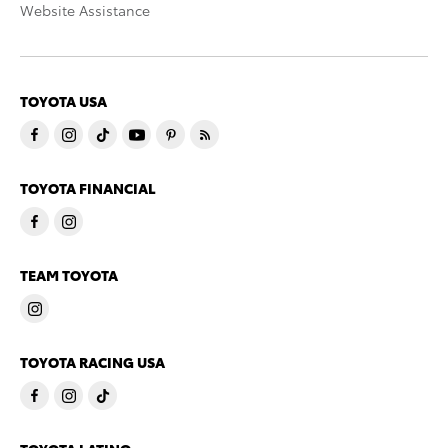
Website Assistance
TOYOTA USA
TOYOTA FINANCIAL
TEAM TOYOTA
TOYOTA RACING USA