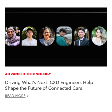
ADVANCED TECHNOLOGY
MO
Driving What’s Next: CXD Engineers Help
To
Shape the Future of Connected Cars
20
READ MORE
Oc
RE