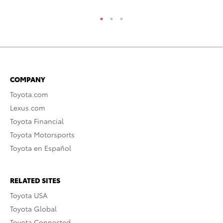
COMPANY
Toyota.com
Lexus.com
Toyota Financial
Toyota Motorsports
Toyota en Español
RELATED SITES
Toyota USA
Toyota Global
Toyota Connected