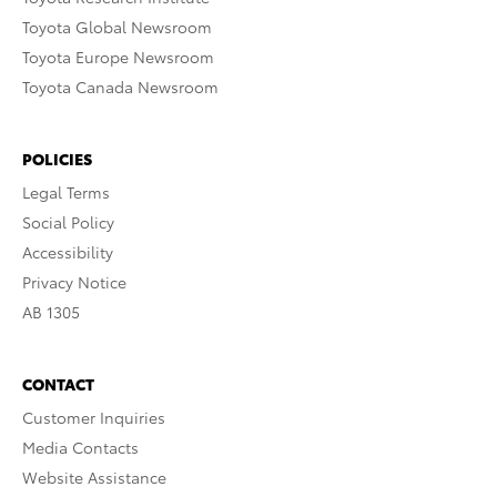
Toyota Global Newsroom
Toyota Europe Newsroom
Toyota Canada Newsroom
POLICIES
Legal Terms
Social Policy
Accessibility
Privacy Notice
AB 1305
CONTACT
Customer Inquiries
Media Contacts
Website Assistance