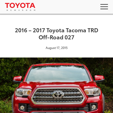
2016 – 2017 Toyota Tacoma TRD
Off-Road 027
August 17, 2015