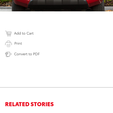
Add to Cart
Print
Convert to PDF
RELATED STORIES