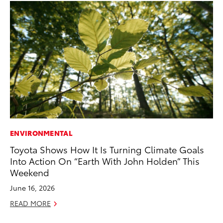
ENVIRONMENTAL
PR
Toyota Shows How It Is Turning Climate Goals
20
Into Action On “Earth With John Holden” This
th
Weekend
Fe
June 16, 2026
RE
READ MORE