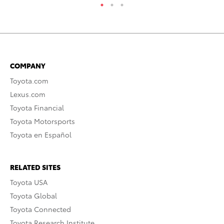
COMPANY
Toyota.com
Lexus.com
Toyota Financial
Toyota Motorsports
Toyota en Español
RELATED SITES
Toyota USA
Toyota Global
Toyota Connected
Toyota Research Institute