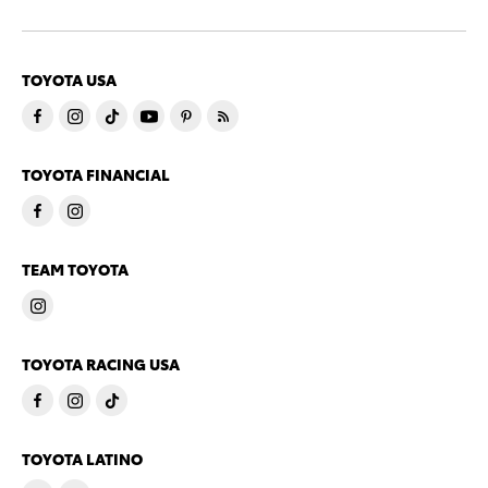
TOYOTA USA
TOYOTA FINANCIAL
TEAM TOYOTA
TOYOTA RACING USA
TOYOTA LATINO